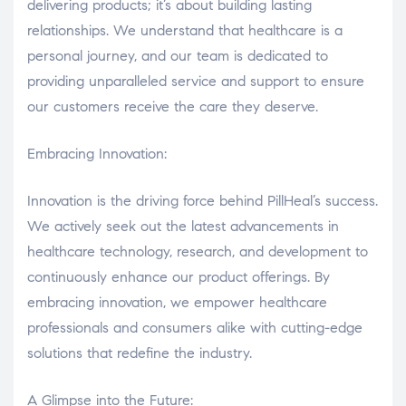
delivering products; it’s about building lasting
relationships. We understand that healthcare is a
personal journey, and our team is dedicated to
providing unparalleled service and support to ensure
our customers receive the care they deserve.
Embracing Innovation:
Innovation is the driving force behind PillHeal’s success.
We actively seek out the latest advancements in
healthcare technology, research, and development to
continuously enhance our product offerings. By
embracing innovation, we empower healthcare
professionals and consumers alike with cutting-edge
solutions that redefine the industry.
A Glimpse into the Future: