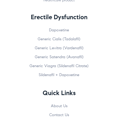
healthcare product
Erectile Dysfunction
Dapoxetine
Generic Cialis (Tadalafil)
Generic Levitra (Vardenafil)
Generic Satendra (Avanafil)
Generic Viagra (Sildenafil Citrate)
Sildenafil + Dapoxetine
Quick Links
About Us
Contact Us