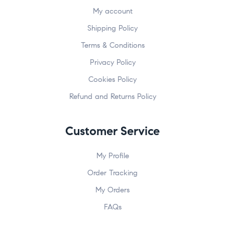
My account
Shipping Policy
Terms & Conditions
Privacy Policy
Cookies Policy
Refund and Returns Policy
Customer Service
My Profile
Order Tracking
My Orders
FAQs