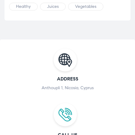
Healthy
Juices
Vegetables
ADDRESS
Anthoupli 1, Nicosia, Cyprus
CALL US