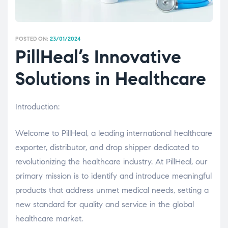
POSTED ON:
23/01/2024
PillHeal’s Innovative
Solutions in Healthcare
Introduction:
Welcome to PillHeal, a leading international healthcare
exporter, distributor, and drop shipper dedicated to
revolutionizing the healthcare industry. At PillHeal, our
primary mission is to identify and introduce meaningful
products that address unmet medical needs, setting a
new standard for quality and service in the global
healthcare market.