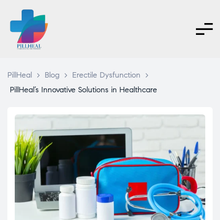
PillHeal
>
Blog
>
Erectile Dysfunction
>
PillHeal’s Innovative Solutions in Healthcare