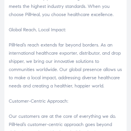
meets the highest industry standards. When you
choose PillHeal, you choose healthcare excellence.
Global Reach, Local Impact:
PillHeal’s reach extends far beyond borders. As an
international healthcare exporter, distributor, and drop
shipper, we bring our innovative solutions to
communities worldwide. Our global presence allows us
to make a local impact, addressing diverse healthcare
needs and creating a healthier, happier world.
Customer-Centric Approach:
Our customers are at the core of everything we do.
PillHeal’s customer-centric approach goes beyond