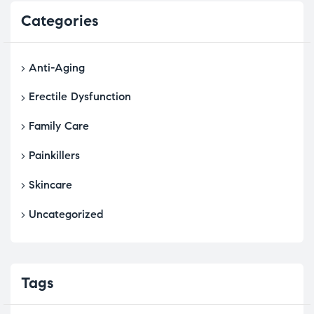
Categories
Anti-Aging
Erectile Dysfunction
Family Care
Painkillers
Skincare
Uncategorized
Tags