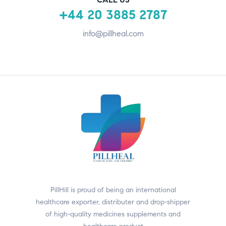
+44 20 3885 2787
info@pillheal.com
PillHill is proud of being an international
healthcare exporter, distributer and drop-shipper
of high-quality medicines supplements and