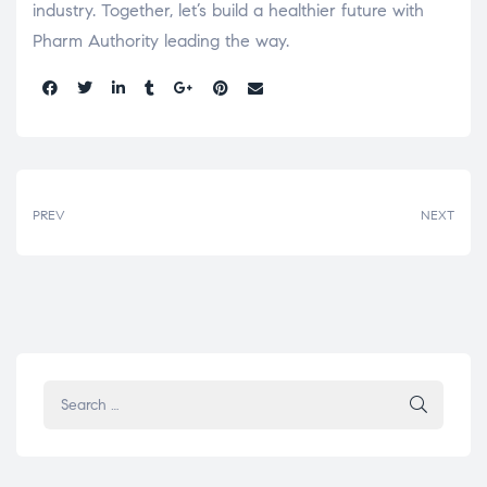
industry. Together, let’s build a healthier future with
Pharm Authority leading the way.
Share:
PREV
NEXT