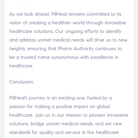
As we look ahead, PillHeal remains committed to its
vision of creating a healthier world through innovative
healthcare solutions. Our ongoing efforts to identify
and address unmet medical needs will drive us to new
heights, ensuring that Pharm Authority continues to
be a trusted name synonymous with excellence in
healthcare.
Conclusion:
PillHeal’s journey is an exciting one, fueled by a
passion for making a positive impact on global
healthcare. Join us in our mission to pioneer innovative
solutions, bridge unmet medical needs, and set new
standards for quality and service in the healthcare