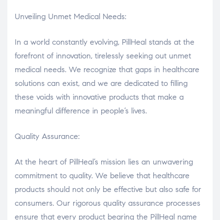
Unveiling Unmet Medical Needs:
In a world constantly evolving, PillHeal stands at the
forefront of innovation, tirelessly seeking out unmet
medical needs. We recognize that gaps in healthcare
solutions can exist, and we are dedicated to filling
these voids with innovative products that make a
meaningful difference in people’s lives.
Quality Assurance:
At the heart of PillHeal’s mission lies an unwavering
commitment to quality. We believe that healthcare
products should not only be effective but also safe for
consumers. Our rigorous quality assurance processes
ensure that every product bearing the PillHeal name