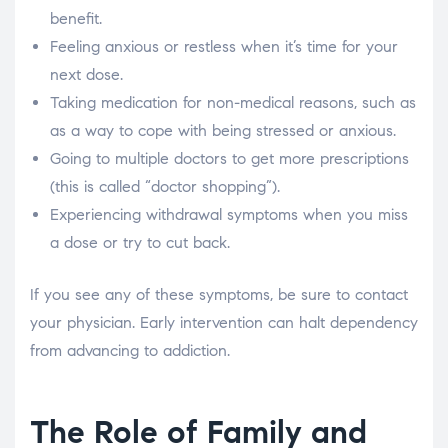
benefit.
Feeling anxious or restless when it’s time for your
next dose.
Taking medication for non-medical reasons, such as
as a way to cope with being stressed or anxious.
Going to multiple doctors to get more prescriptions
(this is called “doctor shopping”).
Experiencing withdrawal symptoms when you miss
a dose or try to cut back.
If you see any of these symptoms, be sure to contact
your physician. Early intervention can halt dependency
from advancing to addiction.
The Role of Family and