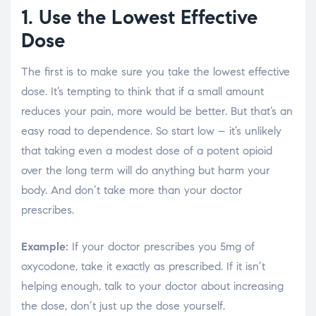
1. Use the Lowest Effective
Dose
The first is to make sure you take the lowest effective
dose. It’s tempting to think that if a small amount
reduces your pain, more would be better. But that’s an
easy road to dependence. So start low – it’s unlikely
that taking even a modest dose of a potent opioid
over the long term will do anything but harm your
body. And don’t take more than your doctor
prescribes.
Example:
If your doctor prescribes you 5mg of
oxycodone, take it exactly as prescribed. If it isn’t
helping enough, talk to your doctor about increasing
the dose, don’t just up the dose yourself.