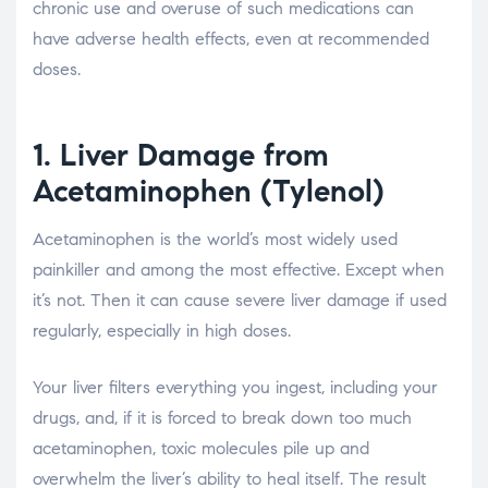
chronic use and overuse of such medications can
have adverse health effects, even at recommended
doses.
1. Liver Damage from
Acetaminophen (Tylenol)
Acetaminophen is the world’s most widely used
painkiller and among the most effective. Except when
it’s not. Then it can cause severe liver damage if used
regularly, especially in high doses.
Your liver filters everything you ingest, including your
drugs, and, if it is forced to break down too much
acetaminophen, toxic molecules pile up and
overwhelm the liver’s ability to heal itself. The result