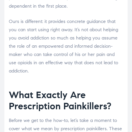
dependent in the first place.
Ours is different: it provides concrete guidance that
you can start using right away. It’s not about helping
you avoid addiction so much as helping you assume
the role of an empowered and informed decision-
maker who can take control of his or her pain and
use opioids in an effective way that does not lead to
addiction.
What Exactly Are
Prescription Painkillers?
Before we get to the how-to, let’s take a moment to
cover what we mean by prescription painkillers. These