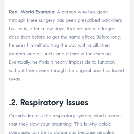
Real-World Example:
A person who has gone
through knee surgery has been prescribed painkillers
but finds, after a few days, that he needs a larger
dose than before to get the same effect. Before long,
he sees himself starting the day with a pill, then
another one at lunch, and a third in the evening.
Eventually, he finds it nearly impossible to function
without them, even though the original pain has faded
away.
.2. Respiratory Issues
Opioids depress the respiratory system, which means
that they slow your breathing. This is why opioid
overdoses can be so dangerous because people’s