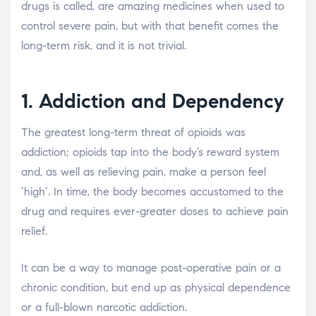
drugs is called, are amazing medicines when used to
control severe pain, but with that benefit comes the
long-term risk, and it is not trivial.
1. Addiction and Dependency
The greatest long-term threat of opioids was
addiction; opioids tap into the body’s reward system
and, as well as relieving pain, make a person feel
‘high’. In time, the body becomes accustomed to the
drug and requires ever-greater doses to achieve pain
relief.
It can be a way to manage post-operative pain or a
chronic condition, but end up as physical dependence
or a full-blown narcotic addiction.