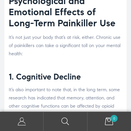
Psychological and
Emotional Effects of
Long-Term Painkiller Use
It’s not just your body that’s at risk, either. Chronic use
of painkillers can take a significant toll on your mental
health:
1. Cognitive Decline
It’s also important to note that, in the long term, some
research has indicated that memory, attention, and
other cognitive functions can be affected by opioid
use. It might be harder to concentrate or you might
0
feel more confused. If this goes on for a while, it can
become a chronic problem at both work and at home,