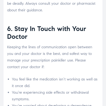
be deadly. Always consult your doctor or pharmacist
about their guidance.
6. Stay In Touch with Your
Doctor
Keeping the lines of communication open between
you and your doctor is the best, and safest way to
manage your prescription painkiller use. Please
contact your doctor if:
You feel like the medication isn’t working as well as
it once did.
You’re experiencing side effects or withdrawal
symptoms.
You’re worried about developing a dependence.