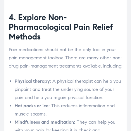
4. Explore Non-
Pharmacological Pain Relief
Methods
Pain medications should not be the only tool in your
pain management toolbox. There are many other non-
drug pain-management treatments available, including:
Physical therapy:
A physical therapist can help you
pinpoint and treat the underlying source of your
pain and help you regain physical function.
Hot packs or ice:
This reduces inflammation and
muscle spasms.
Mindfulness and meditation:
They can help you
with your pain by keeping it in check and