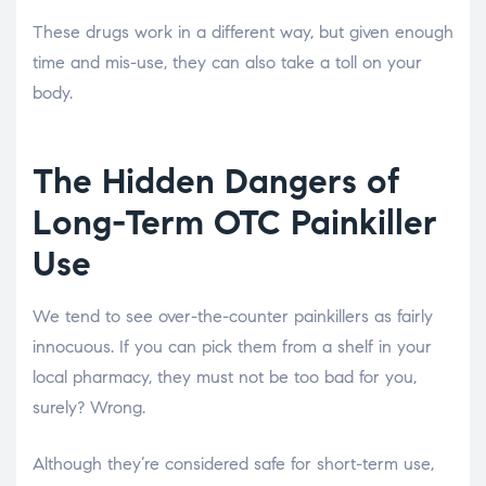
These drugs work in a different way, but given enough
time and mis-use, they can also take a toll on your
body.
The Hidden Dangers of
Long-Term OTC Painkiller
Use
We tend to see over-the-counter painkillers as fairly
innocuous. If you can pick them from a shelf in your
local pharmacy, they must not be too bad for you,
surely? Wrong.
Although they’re considered safe for short-term use,