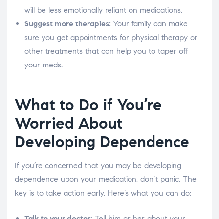
will be less emotionally reliant on medications.
Suggest more therapies:
Your family can make
sure you get appointments for physical therapy or
other treatments that can help you to taper off
your meds.
What to Do if You’re
Worried About
Developing Dependence
If you’re concerned that you may be developing
dependence upon your medication, don’t panic. The
key is to take action early. Here’s what you can do:
Talk to your doctor:
Tell him or her about your