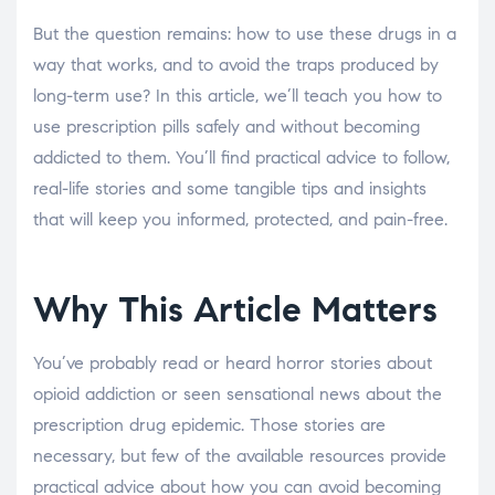
But the question remains: how to use these drugs in a
way that works, and to avoid the traps produced by
long-term use? In this article, we’ll teach you how to
use prescription pills safely and without becoming
addicted to them. You’ll find practical advice to follow,
real-life stories and some tangible tips and insights
that will keep you informed, protected, and pain-free.
Why This Article Matters
You’ve probably read or heard horror stories about
opioid addiction or seen sensational news about the
prescription drug epidemic. Those stories are
necessary, but few of the available resources provide
practical advice about how you can avoid becoming