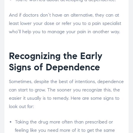
And if doctors don’t have an alternative, they can at
least lower your dose or refer you to a pain specialist
who’ll help you to manage your pain in another way.
Recognizing the Early
Signs of Dependence
Sometimes, despite the best of intentions, dependence
can start to grow. The sooner you recognize this, the
easier it usually is to remedy. Here are some signs to
look out for:
Taking the drug more often than prescribed or
feeling like you need more of it to get the same