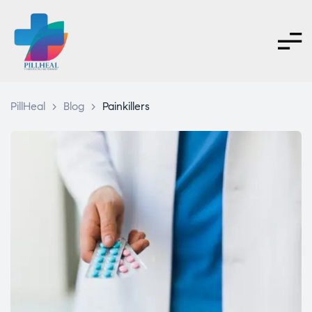
PillHeal
>
Blog
>
Painkillers