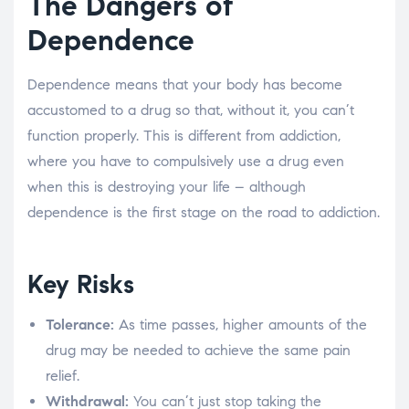
The Dangers of
Dependence
Dependence means that your body has become
accustomed to a drug so that, without it, you can’t
function properly. This is different from addiction,
where you have to compulsively use a drug even
when this is destroying your life – although
dependence is the first stage on the road to addiction.
Key Risks
Tolerance:
As time passes, higher amounts of the
drug may be needed to achieve the same pain
relief.
Withdrawal:
You can’t just stop taking the