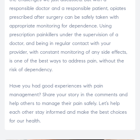
responsible doctor and a responsible patient, opiates
prescribed after surgery can be safely taken with
appropriate monitoring for dependence. Using
prescription painkillers under the supervision of a
doctor, and being in regular contact with your
provider, with constant monitoring of any side effects,
is one of the best ways to address pain, without the
risk of dependency.
Have you had good experiences with pain
management? Share your story in the comments and
help others to manage their pain safely. Let’s help
each other stay informed and make the best choices
for our health.