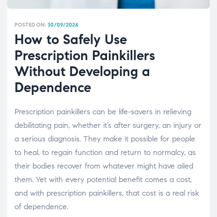
POSTED ON:
30/09/2024
How to Safely Use
Prescription Painkillers
Without Developing a
Dependence
Prescription painkillers can be life-savers in relieving
debilitating pain, whether it’s after surgery, an injury or
a serious diagnosis. They make it possible for people
to heal, to regain function and return to normalcy, as
their bodies recover from whatever might have ailed
them. Yet with every potential benefit comes a cost,
and with prescription painkillers, that cost is a real risk
of dependence.