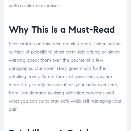
well as safer alternatives.
Why This Is a Must-Read
Most articles on this topic are skin-deep, skimming the
surface of painkillers’ short-term side effects or simply
warning about them over the course of a few
paragraphs. Our cover story goes much further,
detailing how different forms of painkillers you are
more likely to rely on can affect your body over time,
from liver damage to rising addiction concerns and
what you can do to stay safe while still managing your
pain.