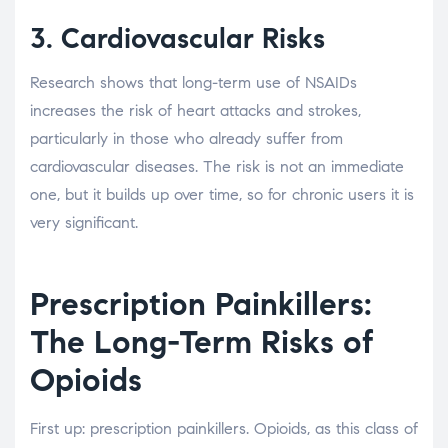
3. Cardiovascular Risks
Research shows that long-term use of NSAIDs
increases the risk of heart attacks and strokes,
particularly in those who already suffer from
cardiovascular diseases. The risk is not an immediate
one, but it builds up over time, so for chronic users it is
very significant.
Prescription Painkillers:
The Long-Term Risks of
Opioids
First up: prescription painkillers. Opioids, as this class of