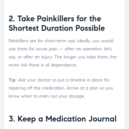
2. Take Painkillers for the
Shortest Duration Possible
Painkillers are for short-term use. Ideally, you would
use them for acute pain — after an operation, let’s
say, or after an injury. The longer you take them, the
more risk there is of dependence
Tip:
Ask your doctor to put a timeline in place for
tapering off the medication. Arrive at a plan so you
know when to even out your dosage.
3. Keep a Medication Journal