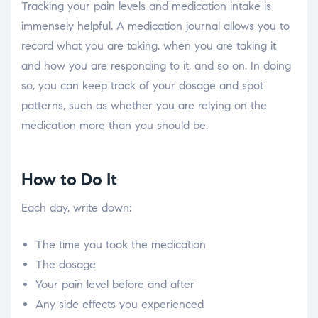
Tracking your pain levels and medication intake is
immensely helpful. A medication journal allows you to
record what you are taking, when you are taking it
and how you are responding to it, and so on. In doing
so, you can keep track of your dosage and spot
patterns, such as whether you are relying on the
medication more than you should be.
How to Do It
Each day, write down:
The time you took the medication
The dosage
Your pain level before and after
Any side effects you experienced