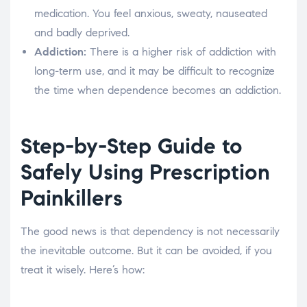
medication. You feel anxious, sweaty, nauseated
and badly deprived.
Addiction:
There is a higher risk of addiction with
long-term use, and it may be difficult to recognize
the time when dependence becomes an addiction.
Step-by-Step Guide to
Safely Using Prescription
Painkillers
The good news is that dependency is not necessarily
the inevitable outcome. But it can be avoided, if you
treat it wisely. Here’s how: