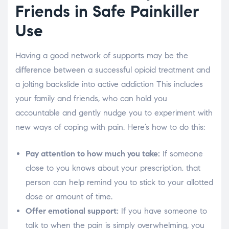
Friends in Safe Painkiller
Use
Having a good network of supports may be the
difference between a successful opioid treatment and
a jolting backslide into active addiction This includes
your family and friends, who can hold you
accountable and gently nudge you to experiment with
new ways of coping with pain. Here’s how to do this:
Pay attention to how much you take:
If someone
close to you knows about your prescription, that
person can help remind you to stick to your allotted
dose or amount of time.
Offer emotional support:
If you have someone to
talk to when the pain is simply overwhelming, you