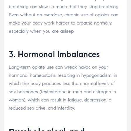
breathing can slow so much that they stop breathing.
Even without an overdose, chronic use of opioids can
make your body work harder to breathe normally,
especially when you are asleep.
3. Hormonal Imbalances
Long-term opiate use can wreak havoc on your
hormonal homeostasis, resulting in hypogonadism, in
which the body produces less than normal levels of
sex hormones (testosterone in men and estrogen in
women), which can result in fatigue, depression, a
reduced sex drive, and infertility.