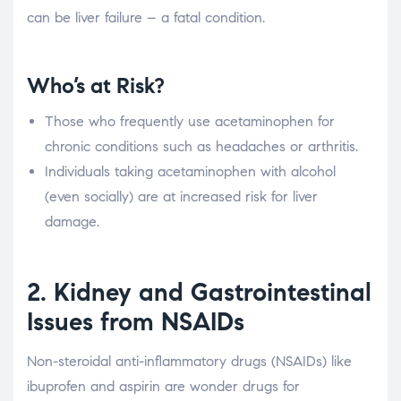
can be liver failure – a fatal condition.
Who’s at Risk?
Those who frequently use acetaminophen for
chronic conditions such as headaches or arthritis.
Individuals taking acetaminophen with alcohol
(even socially) are at increased risk for liver
damage.
2. Kidney and Gastrointestinal
Issues from NSAIDs
Non-steroidal anti-inflammatory drugs (NSAIDs) like
ibuprofen and aspirin are wonder drugs for