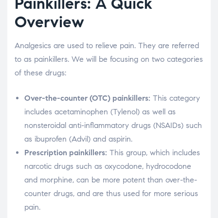
Painkillers: A Quick
Overview
Analgesics are used to relieve pain. They are referred
to as painkillers. We will be focusing on two categories
of these drugs:
Over-the-counter (OTC) painkillers:
This category
includes acetaminophen (Tylenol) as well as
nonsteroidal anti-inflammatory drugs (NSAIDs) such
as ibuprofen (Advil) and aspirin.
Prescription painkillers:
This group, which includes
narcotic drugs such as oxycodone, hydrocodone
and morphine, can be more potent than over-the-
counter drugs, and are thus used for more serious
pain.