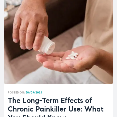
POSTED ON:
30/09/2024
The Long-Term Effects of
Chronic Painkiller Use: What