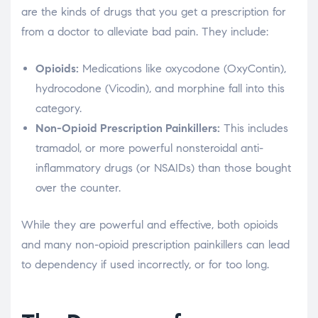
are the kinds of drugs that you get a prescription for
from a doctor to alleviate bad pain. They include:
Opioids:
Medications like oxycodone (OxyContin),
hydrocodone (Vicodin), and morphine fall into this
category.
Non-Opioid Prescription Painkillers:
This includes
tramadol, or more powerful nonsteroidal anti-
inflammatory drugs (or NSAIDs) than those bought
over the counter.
While they are powerful and effective, both opioids
and many non-opioid prescription painkillers can lead
to dependency if used incorrectly, or for too long.