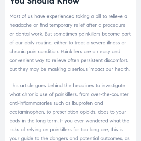
You Should Know
Most of us have experienced taking a pill to relieve a
headache or find temporary relief after a procedure
or dental work. But sometimes painkillers become part
of our daily routine, either to treat a severe illness or
chronic pain condition. Painkillers are an easy and
convenient way to relieve often persistent discomfort,
but they may be masking a serious impact our health.
This article goes behind the headlines to investigate
what chronic use of painkillers, from over-the-counter
anti-inflammatories such as ibuprofen and
acetaminophen, to prescription opioids, does to your
body in the long term. If you ever wondered what the
risks of relying on painkillers for too long are, this is
your guide to the dangers and potential outcomes, as