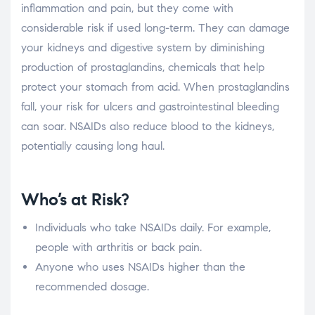
inflammation and pain, but they come with
considerable risk if used long-term. They can damage
your kidneys and digestive system by diminishing
production of prostaglandins, chemicals that help
protect your stomach from acid. When prostaglandins
fall, your risk for ulcers and gastrointestinal bleeding
can soar. NSAIDs also reduce blood to the kidneys,
potentially causing long haul.
Who’s at Risk?
Individuals who take NSAIDs daily. For example,
people with arthritis or back pain.
Anyone who uses NSAIDs higher than the
recommended dosage.