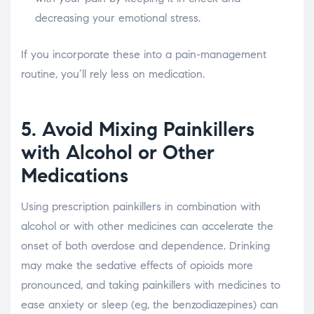
decreasing your emotional stress.
If you incorporate these into a pain-management
routine, you’ll rely less on medication.
5. Avoid Mixing Painkillers
with Alcohol or Other
Medications
Using prescription painkillers in combination with
alcohol or with other medicines can accelerate the
onset of both overdose and dependence. Drinking
may make the sedative effects of opioids more
pronounced, and taking painkillers with medicines to
ease anxiety or sleep (eg, the benzodiazepines) can