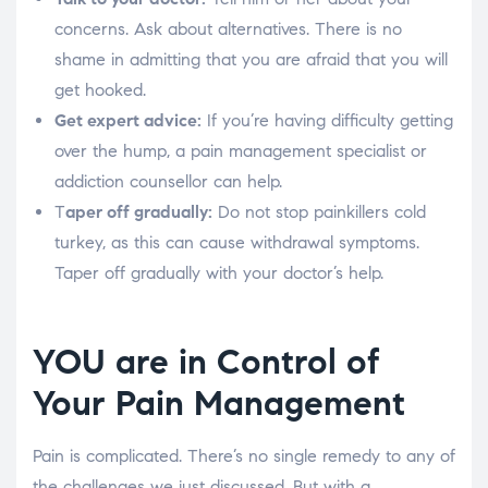
concerns. Ask about alternatives. There is no
shame in admitting that you are afraid that you will
get hooked.
Get expert advice:
If you’re having difficulty getting
over the hump, a pain management specialist or
addiction counsellor can help.
T
aper off gradually:
Do not stop painkillers cold
turkey, as this can cause withdrawal symptoms.
Taper off gradually with your doctor’s help.
YOU are in Control of
Your Pain Management
Pain is complicated. There’s no single remedy to any of
the challenges we just discussed. But with a