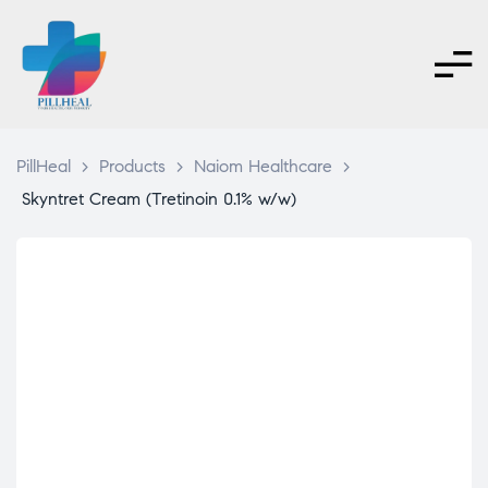
PillHeal
>
Products
>
Naiom Healthcare
>
Skyntret Cream (Tretinoin 0.1% w/w)