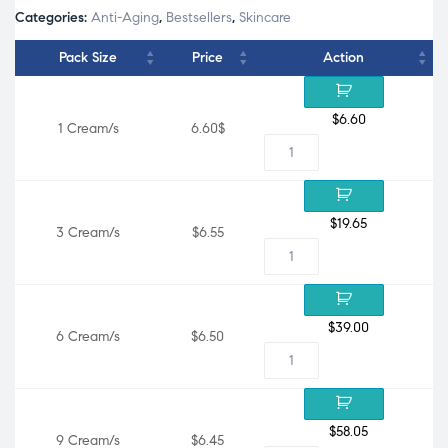
Categories:
Anti-Aging
,
Bestsellers
,
Skincare
Pack Size
Price
Action
$
6.60
1 Cream/s
6.60$
$
19.65
3 Cream/s
$6.55
$
39.00
6 Cream/s
$6.50
$
58.05
9 Cream/s
$6.45