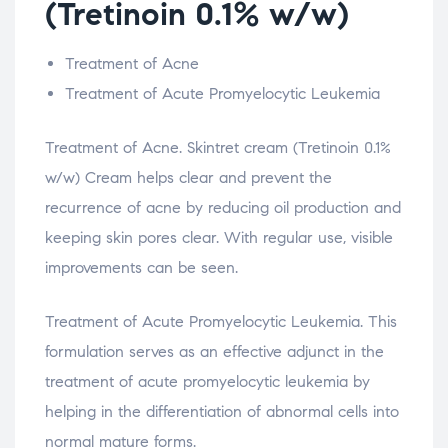
(Tretinoin 0.1% w/w)
Treatment of Acne
Treatment of Acute Promyelocytic Leukemia
Treatment of Acne. Skintret cream (Tretinoin 0.1%
w/w) Cream helps clear and prevent the
recurrence of acne by reducing oil production and
keeping skin pores clear. With regular use, visible
improvements can be seen.
Treatment of Acute Promyelocytic Leukemia. This
formulation serves as an effective adjunct in the
treatment of acute promyelocytic leukemia by
helping in the differentiation of abnormal cells into
normal mature forms.