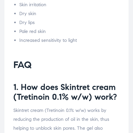
Skin irritation
Dry skin
Dry lips
Pale red skin
Increased sensitivity to light
FAQ
1. How does Skintret cream
(Tretinoin 0.1% w/w) work?
Skintret cream (Tretinoin 0.1% w/w) works by
reducing the production of oil in the skin, thus
helping to unblock skin pores. The gel also