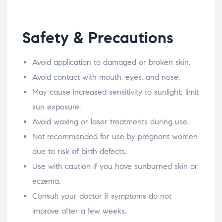
Safety & Precautions
Avoid application to damaged or broken skin.
Avoid contact with mouth, eyes, and nose.
May cause increased sensitivity to sunlight; limit
sun exposure.
Avoid waxing or laser treatments during use.
Not recommended for use by pregnant women
due to risk of birth defects.
Use with caution if you have sunburned skin or
eczema.
Consult your doctor if symptoms do not
improve after a few weeks.