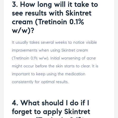
3. How long will it take to
see results with Skintret
cream (Tretinoin 0.1%
w/w)?
It usually takes several weeks to notice visible
improvements when using Skintret cream
(Tretinoin 0.1% w/w). Initial worsening of acne
might occur before the skin starts to clear. It is
important to keep using the medication
consistently for optimal results.
4. What should I do if I
forget to apply Skintret