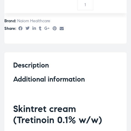
Brand:
Naiom Healthcare
Share:
Description
Additional information
Skintret cream
(Tretinoin 0.1% w/w)