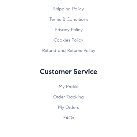
Shipping Policy
Terms & Conditions
Privacy Policy
Cookies Policy
Refund and Returns Policy
Customer Service
My Profile
Order Tracking
My Orders
FAQs