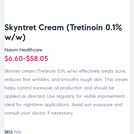
Skyntret Cream (Tretinoin 0.1%
w/w)
Naiom Healthcare
$
6.60
-
$
58.05
Skintret cream (Tretinoin 0.1% w/w) effectively treats acne,
reduces fine wrinkles, and smooths rough skin. This cream
helps control excessive oil production and should be
applied as directed. Use regularly for visible improvement.
Ideal for nighttime applications. Avoid sun exposure and
consult your doctor if necessary.
SKU:
N/A