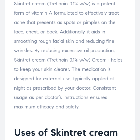
Skintret cream (Tretinoin 0.1% w/w) is a potent
form of vitamin A formulated to effectively treat
acne that presents as spots or pimples on the
face, chest, or back. Additionally, it aids in
smoothing rough facial skin and reducing fine
wrinkles. By reducing excessive oil production,
Skintret cream (Tretinoin 0.1% w/w) Cream+ helps
to keep your skin clearer. The medication is
designed for external use, typically applied at
night as prescribed by your doctor. Consistent
usage as per doctor’s instructions ensures
maximum efficacy and safety.
Uses of Skintret cream