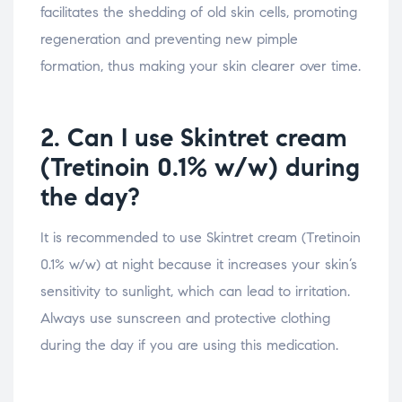
facilitates the shedding of old skin cells, promoting
regeneration and preventing new pimple
formation, thus making your skin clearer over time.
2. Can I use Skintret cream
(Tretinoin 0.1% w/w) during
the day?
It is recommended to use Skintret cream (Tretinoin
0.1% w/w) at night because it increases your skin’s
sensitivity to sunlight, which can lead to irritation.
Always use sunscreen and protective clothing
during the day if you are using this medication.