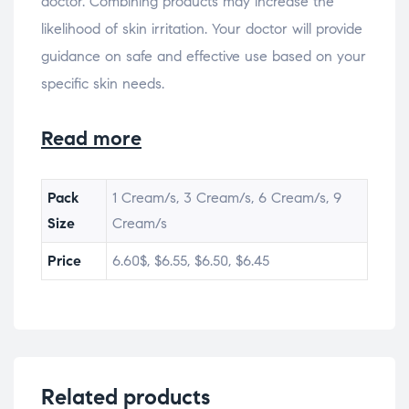
doctor. Combining products may increase the
likelihood of skin irritation. Your doctor will provide
guidance on safe and effective use based on your
specific skin needs.
Read more
Pack
1 Cream/s, 3 Cream/s, 6 Cream/s, 9
Size
Cream/s
Price
6.60$, $6.55, $6.50, $6.45
Related products