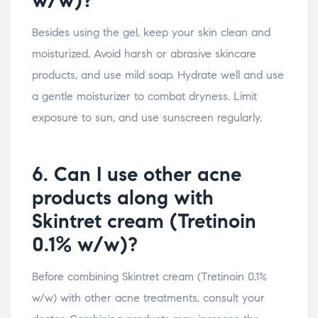
w/w)?
Besides using the gel, keep your skin clean and
moisturized. Avoid harsh or abrasive skincare
products, and use mild soap. Hydrate well and use
a gentle moisturizer to combat dryness. Limit
exposure to sun, and use sunscreen regularly.
6. Can I use other acne
products along with
Skintret cream (Tretinoin
0.1% w/w)?
Before combining Skintret cream (Tretinoin 0.1%
w/w) with other acne treatments, consult your