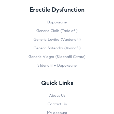
Erectile Dysfunction
Dapoxetine
Generic Cialis (Tadalafil)
Generic Levitra (Vardenafil)
Generic Satendra (Avanafil)
Generic Viagra (Sildenafil Citrate)
Sildenafil + Dapoxetine
Quick Links
About Us
Contact Us
My account