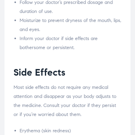
Follow your doctor’s prescribed dosage and
duration of use.
Moisturize to prevent dryness of the mouth, lips,
and eyes.
Inform your doctor if side effects are
bothersome or persistent.
Side Effects
Most side effects do not require any medical
attention and disappear as your body adjusts to
the medicine. Consult your doctor if they persist
or if you’re worried about them.
Erythema (skin redness)