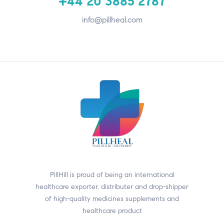
+44 20 3885 2787
info@pillheal.com
PillHill is proud of being an international
healthcare exporter, distributer and drop-shipper
of high-quality medicines supplements and
healthcare product