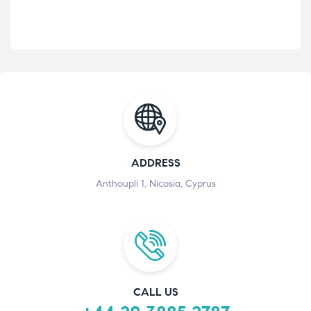
ADDRESS
Anthoupli 1, Nicosia, Cyprus
CALL US