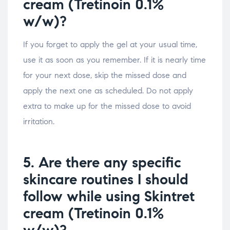
cream (Tretinoin 0.1%
w/w)?
If you forget to apply the gel at your usual time,
use it as soon as you remember. If it is nearly time
for your next dose, skip the missed dose and
apply the next one as scheduled. Do not apply
extra to make up for the missed dose to avoid
irritation.
5. Are there any specific
skincare routines I should
follow while using Skintret
cream (Tretinoin 0.1%