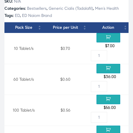
SKU:
N/A
Categories:
Bestsellers
,
Generic Cialis (Tadalafil)
,
Men’s Health
Tags:
ED
,
ED Naiom Brand
Pack Size
Price per Unit
Action
$
7.00
10 Tablet/s
$0.70
$
36.00
60 Tablet/s
$0.60
$
56.00
100 Tablet/s
$0.56