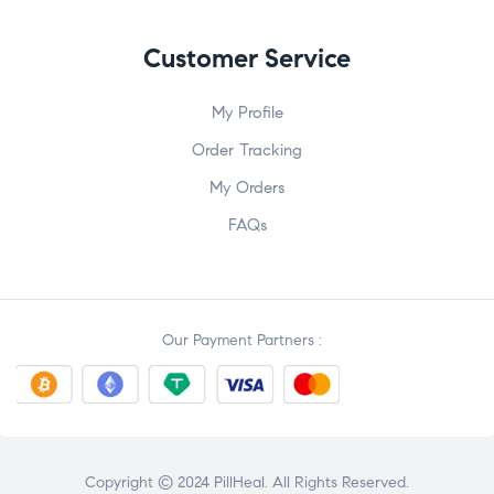
Customer Service
My Profile
Order Tracking
My Orders
FAQs
Our Payment Partners :
Copyright © 2024 PillHeal. All Rights Reserved.