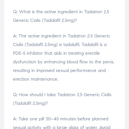
Q: What is the active ingredient in Tadatron 2.5
Generic Cialis (Tadalafil 2.5mg)?
A: The active ingredient in Tadatron 2.5 Generic
Cialis (Tadalafil 2.5mg) is tadalafil. Tadalafil is a
PDE-5 inhibitor that aids in treating erectile
dysfunction by enhancing blood flow to the penis,
resulting in improved sexual performance and
erection maintenance.
Q: How should I take Tadatron 2.5 Generic Cialis
(Tadalafil 2.5mg)?
A: Take one pill 30–45 minutes before planned
sexual activity with a large glass of water. Avoid