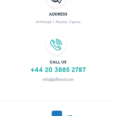
ADDRESS
Anthoupli 1, Nicosia, Cyprus
CALL US
+44 20 3885 2787
info@pillheal.com