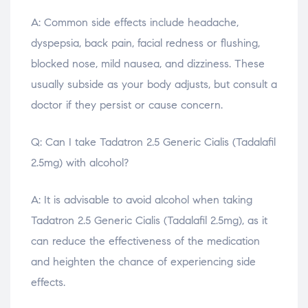
A: Common side effects include headache,
dyspepsia, back pain, facial redness or flushing,
blocked nose, mild nausea, and dizziness. These
usually subside as your body adjusts, but consult a
doctor if they persist or cause concern.
Q: Can I take Tadatron 2.5 Generic Cialis (Tadalafil
2.5mg) with alcohol?
A: It is advisable to avoid alcohol when taking
Tadatron 2.5 Generic Cialis (Tadalafil 2.5mg), as it
can reduce the effectiveness of the medication
and heighten the chance of experiencing side
effects.