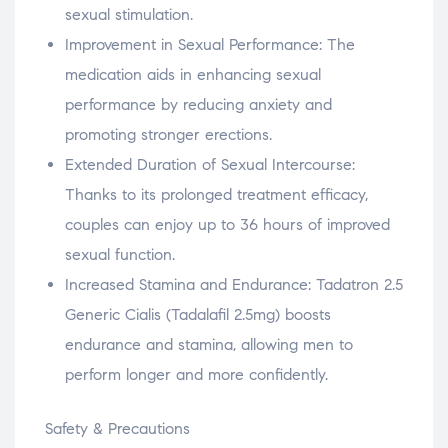
sexual stimulation.
Improvement in Sexual Performance: The
medication aids in enhancing sexual
performance by reducing anxiety and
promoting stronger erections.
Extended Duration of Sexual Intercourse:
Thanks to its prolonged treatment efficacy,
couples can enjoy up to 36 hours of improved
sexual function.
Increased Stamina and Endurance: Tadatron 2.5
Generic Cialis (Tadalafil 2.5mg) boosts
endurance and stamina, allowing men to
perform longer and more confidently.
Safety & Precautions