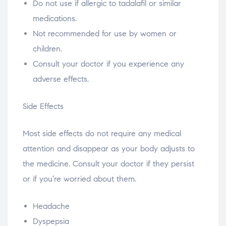
Do not use if allergic to tadalafil or similar
medications.
Not recommended for use by women or
children.
Consult your doctor if you experience any
adverse effects.
Side Effects
Most side effects do not require any medical
attention and disappear as your body adjusts to
the medicine. Consult your doctor if they persist
or if you’re worried about them.
Headache
Dyspepsia