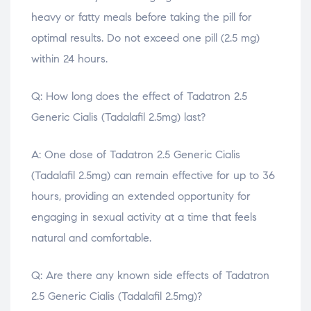
heavy or fatty meals before taking the pill for
optimal results. Do not exceed one pill (2.5 mg)
within 24 hours.
Q: How long does the effect of Tadatron 2.5
Generic Cialis (Tadalafil 2.5mg) last?
A: One dose of Tadatron 2.5 Generic Cialis
(Tadalafil 2.5mg) can remain effective for up to 36
hours, providing an extended opportunity for
engaging in sexual activity at a time that feels
natural and comfortable.
Q: Are there any known side effects of Tadatron
2.5 Generic Cialis (Tadalafil 2.5mg)?