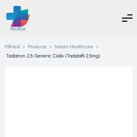
PillHeal
>
Products
>
Naiom Healthcare
>
Tadatron 2.5 Generic Cialis (Tadalafil 2.5mg)