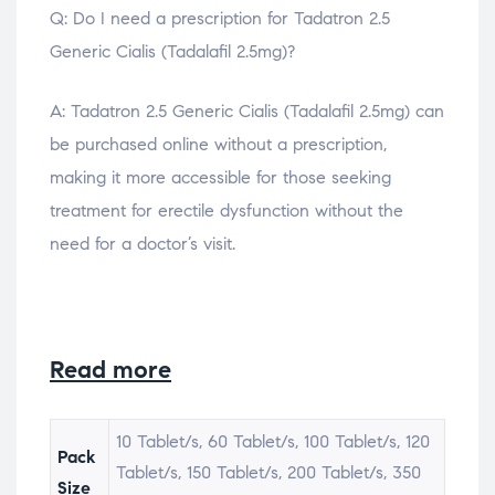
Q: Do I need a prescription for Tadatron 2.5
Generic Cialis (Tadalafil 2.5mg)?
A: Tadatron 2.5 Generic Cialis (Tadalafil 2.5mg) can
be purchased online without a prescription,
making it more accessible for those seeking
treatment for erectile dysfunction without the
need for a doctor’s visit.
Read more
10 Tablet/s, 60 Tablet/s, 100 Tablet/s, 120
Pack
Tablet/s, 150 Tablet/s, 200 Tablet/s, 350
Size