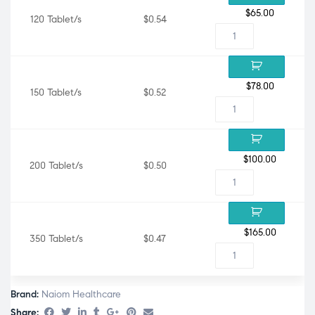
$
65.00
120 Tablet/s
$0.54
$
78.00
150 Tablet/s
$0.52
$
100.00
200 Tablet/s
$0.50
$
165.00
350 Tablet/s
$0.47
Brand:
Naiom Healthcare
Share: