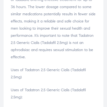
36 hours. The lower dosage compared to some
similar medications potentially results in fewer side
effects, making it a reliable and safe choice for
men looking to improve their sexual health and
performance. It’s important to note that Tadatron
2.5 Generic Cialis (Tadalafil 2.5mg) is not an
aphrodisiac and requires sexual stimulation to be
effective.
Uses of Tadatron 2.5 Generic Cialis (Tadalafil
2.5mg)
Uses of Tadatron 2.5 Generic Cialis (Tadalafil
2.5mg):