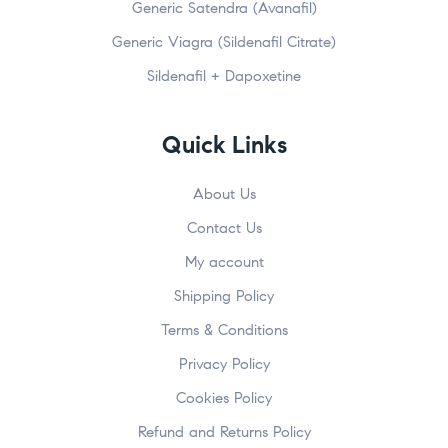
Generic Satendra (Avanafil)
Generic Viagra (Sildenafil Citrate)
Sildenafil + Dapoxetine
Quick Links
About Us
Contact Us
My account
Shipping Policy
Terms & Conditions
Privacy Policy
Cookies Policy
Refund and Returns Policy