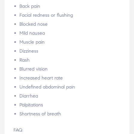
Back pain
Facial redness or flushing
Blocked nose
Mild nausea
Muscle pain
Dizziness
Rash
Blurred vision
Increased heart rate
Undefined abdominal pain
Diarrhea
Palpitations
Shortness of breath
FAQ