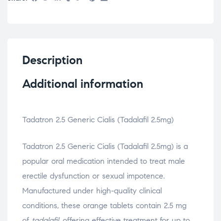
Description
Additional information
Tadatron 2.5 Generic Cialis (Tadalafil 2.5mg)
Tadatron 2.5 Generic Cialis (Tadalafil 2.5mg) is a
popular oral medication intended to treat male
erectile dysfunction or sexual impotence.
Manufactured under high-quality clinical
conditions, these orange tablets contain 2.5 mg
of
tadalafil
, offering effective treatment for up to