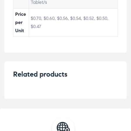
Tablet/s
Price
$0.70, $0.60, $0.56, $0.54, $0.52, $0.50,
per
$0.47
Unit
Related products