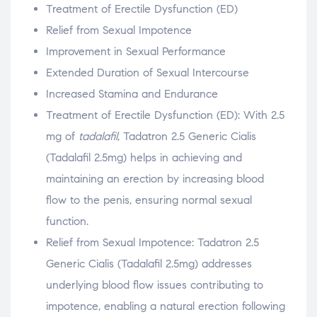
Treatment of Erectile Dysfunction (ED)
Relief from Sexual Impotence
Improvement in Sexual Performance
Extended Duration of Sexual Intercourse
Increased Stamina and Endurance
Treatment of Erectile Dysfunction (ED): With 2.5
mg of
tadalafil
, Tadatron 2.5 Generic Cialis
(Tadalafil 2.5mg) helps in achieving and
maintaining an erection by increasing blood
flow to the penis, ensuring normal sexual
function.
Relief from Sexual Impotence: Tadatron 2.5
Generic Cialis (Tadalafil 2.5mg) addresses
underlying blood flow issues contributing to
impotence, enabling a natural erection following