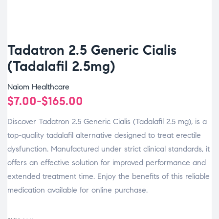
Tadatron 2.5 Generic Cialis
(Tadalafil 2.5mg)
Naiom Healthcare
$
7.00
-
$
165.00
Discover Tadatron 2.5 Generic Cialis (Tadalafil 2.5 mg), is a
top-quality tadalafil alternative designed to treat erectile
dysfunction. Manufactured under strict clinical standards, it
offers an effective solution for improved performance and
extended treatment time. Enjoy the benefits of this reliable
medication available for online purchase.