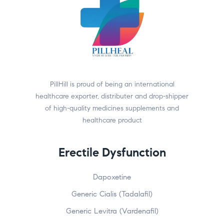
PillHill is proud of being an international
healthcare exporter, distributer and drop-shipper
of high-quality medicines supplements and
healthcare product
Erectile Dysfunction
Dapoxetine
Generic Cialis (Tadalafil)
Generic Levitra (Vardenafil)