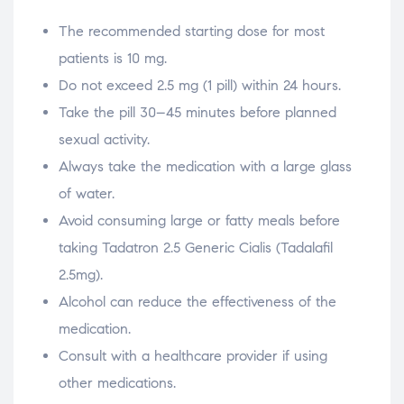
The recommended starting dose for most
patients is 10 mg.
Do not exceed 2.5 mg (1 pill) within 24 hours.
Take the pill 30–45 minutes before planned
sexual activity.
Always take the medication with a large glass
of water.
Avoid consuming large or fatty meals before
taking Tadatron 2.5 Generic Cialis (Tadalafil
2.5mg).
Alcohol can reduce the effectiveness of the
medication.
Consult with a healthcare provider if using
other medications.