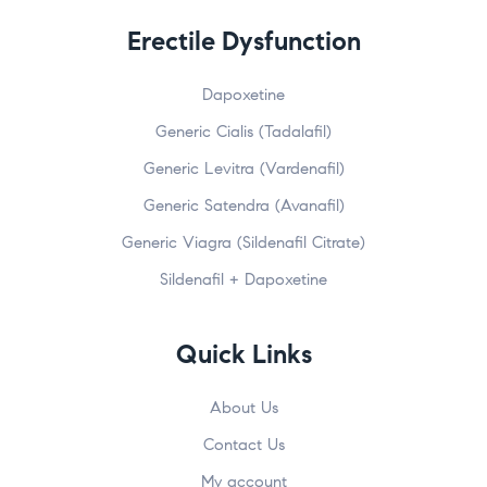
Erectile Dysfunction
Dapoxetine
Generic Cialis (Tadalafil)
Generic Levitra (Vardenafil)
Generic Satendra (Avanafil)
Generic Viagra (Sildenafil Citrate)
Sildenafil + Dapoxetine
Quick Links
About Us
Contact Us
My account