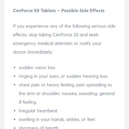
CenForce 50 Tablets – Possible Side Effects
If you experience any of the following serious side
effects, stop taking CenForce 25 and seek
emergency medical attention or notify your
doctor immediately:
sudden vision loss
ringing in your ears, or sudden hearing loss
chest pain or heavy feeling, pain spreading to
the arm or shoulder, nausea, sweating, general
ill feeling.
irregular heartbeat
swelling in your hands, ankles, or feet
shortness of breath