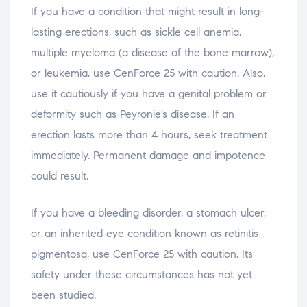
If you have a condition that might result in long-
lasting erections, such as sickle cell anemia,
multiple myeloma (a disease of the bone marrow),
or leukemia, use CenForce 25 with caution. Also,
use it cautiously if you have a genital problem or
deformity such as Peyronie’s disease. If an
erection lasts more than 4 hours, seek treatment
immediately. Permanent damage and impotence
could result.
If you have a bleeding disorder, a stomach ulcer,
or an inherited eye condition known as retinitis
pigmentosa, use CenForce 25 with caution. Its
safety under these circumstances has not yet
been studied.