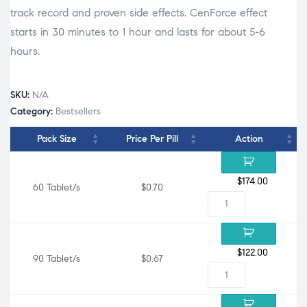
track record and proven side effects. CenForce effect
starts in 30 minutes to 1 hour and lasts for about 5-6
hours.
SKU:
N/A
Category:
Bestsellers
Pack Size
Price Per Pill
Action
$
174.00
60 Tablet/s
$0.70
$
122.00
90 Tablet/s
$0.67