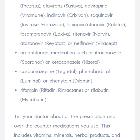
(Prezista), efavirenz (Sustiva), nevirapine
(Viramune), indinavir (Crixivan), saquinavir
(Invirase, Fortovase), lopinavir/ritonavir (Kaletra),
fosamprenavir (Lexiva), ritonavir (Norvir),
atazanavir (Reyataz), or nelfinavir (Viracept)
an antifungal medication such as itraconazole
(Sporanox) or ketoconazole (Nizoral)
carbamazepine (Tegretol), phenobarbital
(Luminal), or phenytoin (Dilantin)
rifampin (Rifadin, Rimactane) or rifabutin
(Mycobutin)
Tell your doctor about all the prescription and
over-the-counter medications you use. This
includes vitamins, minerals, herbal products, and