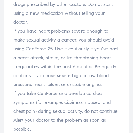
drugs prescribed by other doctors. Do not start
using a new medication without telling your
doctor.
If you have heart problems severe enough to
make sexual activity a danger, you should avoid
using CenForce-25. Use it cautiously if you’ve had
a heart attack, stroke, or life-threatening heart
irregularities within the past 6 months. Be equally
cautious if you have severe high or low blood
pressure, heart failure, or unstable angina.
If you take CenForce and develop cardiac
symptoms (for example, dizziness, nausea, and
chest pain) during sexual activity, do not continue.
Alert your doctor to the problem as soon as
possible.