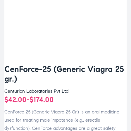
CenForce-25 (Generic Viagra 25
gr.)
Centurion Laboratories Pvt Ltd
$
42.00
-
$
174.00
CenForce 25 (Generic Viagra 25 Gr.) Is an oral medicine
used for treating male impotence (e.g., erectile
dysfunction). CenForce advantages are a great safety