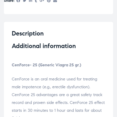
Share:
Description
Additional information
CenForce- 25 (Generic Viagra 25 gr.)
CenForce is an oral medicine used for treating
male impotence (e.g., erectile dysfunction).
CenForce 25 advantages are a great safety track
record and proven side effects. CenForce 25 effect
starts in 30 minutes to 1 hour and lasts for about