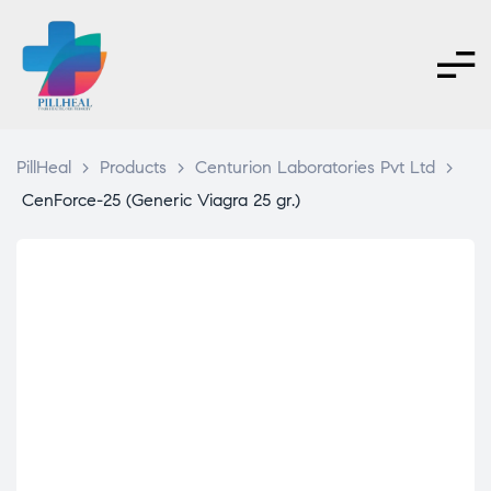
PillHeal
>
Products
>
Centurion Laboratories Pvt Ltd
>
CenForce-25 (Generic Viagra 25 gr.)