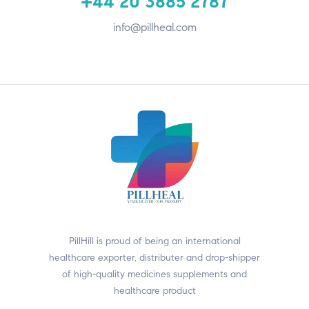
+44 20 3885 2787
info@pillheal.com
PillHill is proud of being an international
healthcare exporter, distributer and drop-shipper
of high-quality medicines supplements and
healthcare product