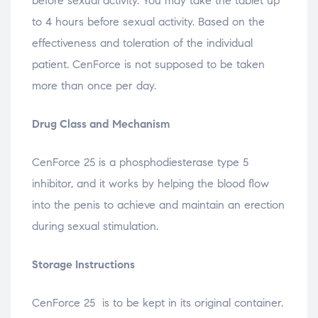
before sexual activity. You may take the tablet up
to 4 hours before sexual activity. Based on the
effectiveness and toleration of the individual
patient. CenForce is not supposed to be taken
more than once per day.
Drug Class and Mechanism
CenForce 25 is a phosphodiesterase type 5
inhibitor, and it works by helping the blood flow
into the penis to achieve and maintain an erection
during sexual stimulation.
Storage Instructions
CenForce 25 is to be kept in its original container.