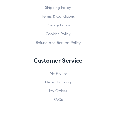
Shipping Policy
Terms & Conditions
Privacy Policy
Cookies Policy
Refund and Returns Policy
Customer Service
My Profile
Order Tracking
My Orders
FAQs