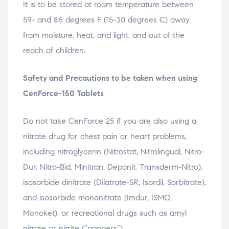
It is to be stored at room temperature between
59- and 86 degrees F (15-30 degrees C) away
from moisture, heat, and light, and out of the
reach of children.
Safety and Precautions to be taken when using
CenForce-150 Tablets
Do not take CenForce 25 if you are also using a
nitrate drug for chest pain or heart problems,
including nitroglycerin (Nitrostat, Nitrolingual, Nitro-
Dur, Nitro-Bid, Minitran, Deponit, Transderm-Nitro),
isosorbide dinitrate (Dilatrate-SR, Isordil, Sorbitrate),
and isosorbide mononitrate (Imdur, ISMO,
Monoket), or recreational drugs such as amyl
nitrate or nitrite (“poppers”).