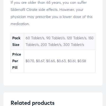
If you are older than 65 years, you can suffer
Sildenafil Citrate side effects. However, your
physician may prescribe you a lower dose of this
medication.
Pack
60 Tablet/s, 90 Tablet/s, 120 Tablet/s, 150
Size
Tablet/s, 200 Tablet/s, 300 Tablet/s
Price
Per
$0.70, $0.67, $0.65, $0.63, $0.61, $0.58
Pill
Related products