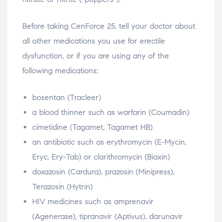
Before taking CenForce 25, tell your doctor about
all other medications you use for erectile
dysfunction, or if you are using any of the
following medications:
bosentan (Tracleer)
a blood thinner such as warfarin (Coumadin)
cimetidine (Tagamet, Tagamet HB)
an antibiotic such as erythromycin (E-Mycin,
Eryc, Ery-Tab) or clarithromycin (Biaxin)
doxazosin (Cardura), prazosin (Minipress),
Terazosin (Hytrin)
HIV medicines such as amprenavir
(Agenerase), tipranavir (Aptivus), darunavir