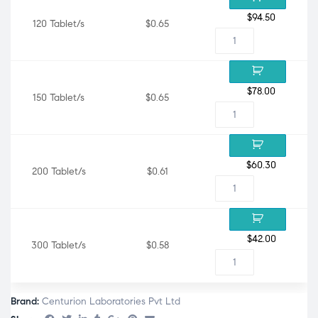
$
94.50
120 Tablet/s
$0.65
$
78.00
150 Tablet/s
$0.65
$
60.30
200 Tablet/s
$0.61
$
42.00
300 Tablet/s
$0.58
Brand:
Centurion Laboratories Pvt Ltd