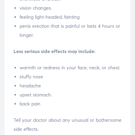
vision changes.
feeling light-headed, fainting
penis erection that is painful or lasts 4 hours or
longer.
Less serious side effects may include:
warmth or redness in your face, neck, or chest.
stuffy nose
headache
upset stomach.
back pain
Tell your doctor about any unusual or bothersome
side effects.