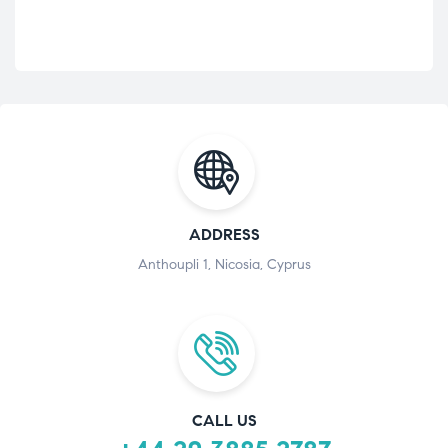
ADDRESS
Anthoupli 1, Nicosia, Cyprus
CALL US