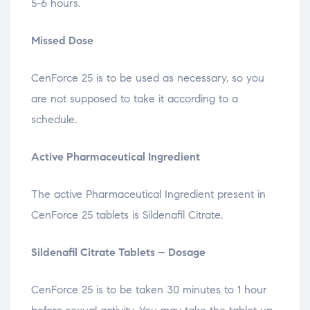
5-6 hours.
Missed Dose
CenForce 25 is to be used as necessary, so you
are not supposed to take it according to a
schedule.
Active Pharmaceutical Ingredient
The active Pharmaceutical Ingredient present in
CenForce 25 tablets is Sildenafil Citrate.
Sildenafil Citrate Tablets – Dosage
CenForce 25 is to be taken 30 minutes to 1 hour