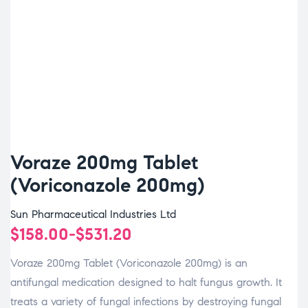
Voraze 200mg Tablet
(Voriconazole 200mg)
Sun Pharmaceutical Industries Ltd
$
158.00
-
$
531.20
Voraze 200mg Tablet (Voriconazole 200mg) is an
antifungal medication designed to halt fungus growth. It
treats a variety of fungal infections by destroying fungal