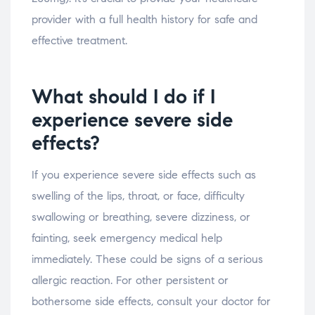
provider with a full health history for safe and
effective treatment.
What should I do if I
experience severe side
effects?
If you experience severe side effects such as
swelling of the lips, throat, or face, difficulty
swallowing or breathing, severe dizziness, or
fainting, seek emergency medical help
immediately. These could be signs of a serious
allergic reaction. For other persistent or
bothersome side effects, consult your doctor for