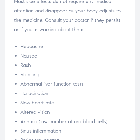
Most side effects do not require any medical
attention and disappear as your body adjusts to
the medicine. Consult your doctor if they persist
or if you’re worried about them.
Headache
Nausea
Rash
Vomiting
Abnormal liver function tests
Hallucination
Slow heart rate
Altered vision
Anemia (low number of red blood cells)
Sinus inflammation