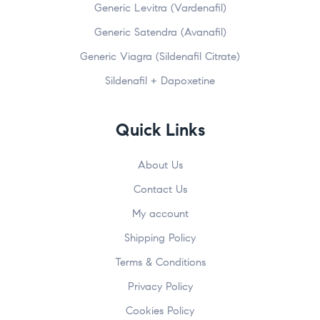
Generic Levitra (Vardenafil)
Generic Satendra (Avanafil)
Generic Viagra (Sildenafil Citrate)
Sildenafil + Dapoxetine
Quick Links
About Us
Contact Us
My account
Shipping Policy
Terms & Conditions
Privacy Policy
Cookies Policy