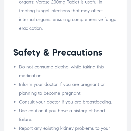
organs: Voraze 200mg Tablet is useful in
treating fungal infections that may affect
internal organs, ensuring comprehensive fungal
eradication.
Safety & Precautions
Do not consume alcohol while taking this
medication.
Inform your doctor if you are pregnant or
planning to become pregnant.
Consult your doctor if you are breastfeeding.
Use caution if you have a history of heart
failure.
Report any existing kidney problems to your