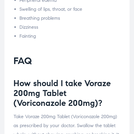
Peripheral edema
Swelling of lips, throat, or face
Breathing problems
Dizziness
Fainting
FAQ
How should I take Voraze
200mg Tablet
(Voriconazole 200mg)?
Take Voraze 200mg Tablet (Voriconazole 200mg)
as prescribed by your doctor. Swallow the tablet