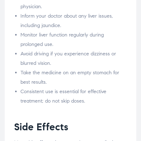
physician.
Inform your doctor about any liver issues,
including jaundice.
Monitor liver function regularly during
prolonged use.
Avoid driving if you experience dizziness or
blurred vision.
Take the medicine on an empty stomach for
best results.
Consistent use is essential for effective
treatment; do not skip doses.
Side Effects