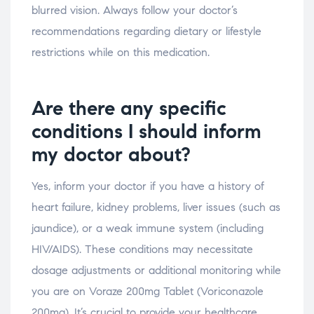
blurred vision. Always follow your doctor’s
recommendations regarding dietary or lifestyle
restrictions while on this medication.
Are there any specific
conditions I should inform
my doctor about?
Yes, inform your doctor if you have a history of
heart failure, kidney problems, liver issues (such as
jaundice), or a weak immune system (including
HIV/AIDS). These conditions may necessitate
dosage adjustments or additional monitoring while
you are on Voraze 200mg Tablet (Voriconazole
200mg). It’s crucial to provide your healthcare