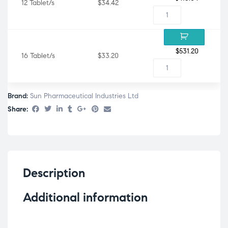
12 Tablet/s
$34.42
$
531.20
16 Tablet/s
$33.20
Brand:
Sun Pharmaceutical Industries Ltd
Share:
Description
Additional information