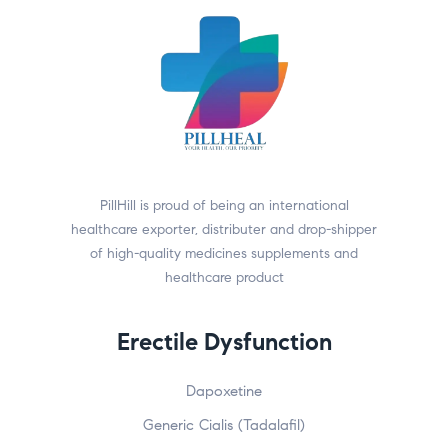
PillHill is proud of being an international
healthcare exporter, distributer and drop-shipper
of high-quality medicines supplements and
healthcare product
Erectile Dysfunction
Dapoxetine
Generic Cialis (Tadalafil)