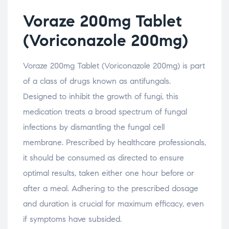
Voraze 200mg Tablet
(Voriconazole 200mg)
Voraze 200mg Tablet (Voriconazole 200mg) is part
of a class of drugs known as antifungals.
Designed to inhibit the growth of fungi, this
medication treats a broad spectrum of fungal
infections by dismantling the fungal cell
membrane. Prescribed by healthcare professionals,
it should be consumed as directed to ensure
optimal results, taken either one hour before or
after a meal. Adhering to the prescribed dosage
and duration is crucial for maximum efficacy, even
if symptoms have subsided.