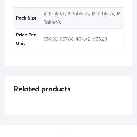
4 Tablet/s, 8 Tablet/s, 12 Tablet/s, 16
Pack Size
Tablet/s
Price Per
$39.50, $37.60, $34.42, $33.20
Unit
Related products