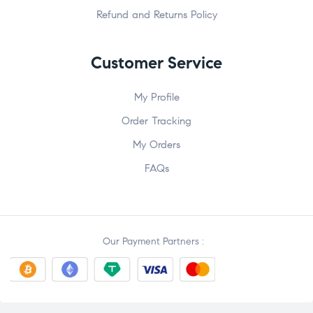
Refund and Returns Policy
Customer Service
My Profile
Order Tracking
My Orders
FAQs
Our Payment Partners :