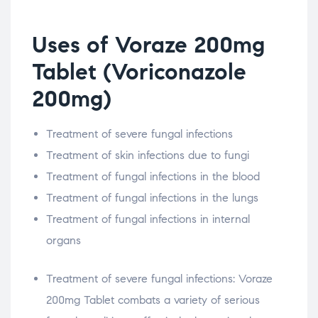
Uses of Voraze 200mg
Tablet (Voriconazole
200mg)
Treatment of severe fungal infections
Treatment of skin infections due to fungi
Treatment of fungal infections in the blood
Treatment of fungal infections in the lungs
Treatment of fungal infections in internal
organs
Treatment of severe fungal infections: Voraze
200mg Tablet combats a variety of serious