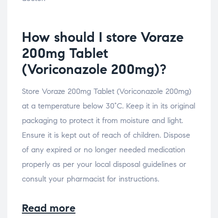
How should I store Voraze
200mg Tablet
(Voriconazole 200mg)?
Store Voraze 200mg Tablet (Voriconazole 200mg)
at a temperature below 30°C. Keep it in its original
packaging to protect it from moisture and light.
Ensure it is kept out of reach of children. Dispose
of any expired or no longer needed medication
properly as per your local disposal guidelines or
consult your pharmacist for instructions.
Read more