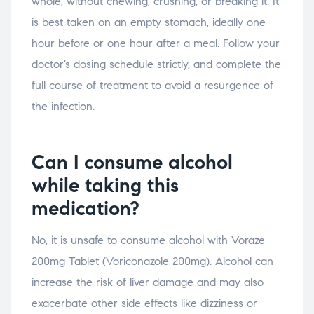
whole, without chewing, crushing, or breaking it. It
is best taken on an empty stomach, ideally one
hour before or one hour after a meal. Follow your
doctor’s dosing schedule strictly, and complete the
full course of treatment to avoid a resurgence of
the infection.
Can I consume alcohol
while taking this
medication?
No, it is unsafe to consume alcohol with Voraze
200mg Tablet (Voriconazole 200mg). Alcohol can
increase the risk of liver damage and may also
exacerbate other side effects like dizziness or