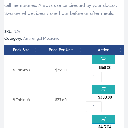
cell membranes. Always use as directed by your doctor.
Swallow whole, ideally one hour before or after meals.
SKU:
N/A
Category:
Antifungal Medicine
Pack Size
Price Per Unit
Action
$
158.00
4 Tablet/s
$39.50
$
300.80
8 Tablet/s
$37.60
$
413.04