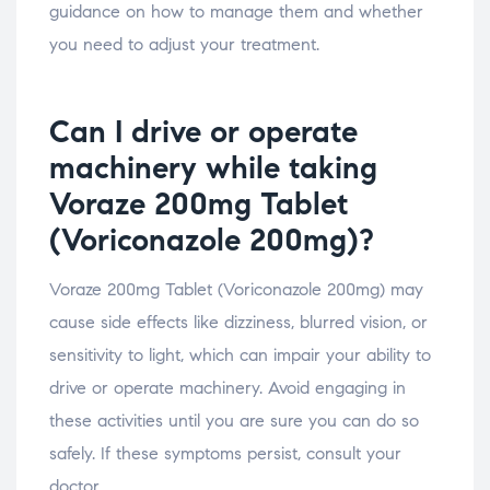
guidance on how to manage them and whether
you need to adjust your treatment.
Can I drive or operate
machinery while taking
Voraze 200mg Tablet
(Voriconazole 200mg)?
Voraze 200mg Tablet (Voriconazole 200mg) may
cause side effects like dizziness, blurred vision, or
sensitivity to light, which can impair your ability to
drive or operate machinery. Avoid engaging in
these activities until you are sure you can do so
safely. If these symptoms persist, consult your
doctor.