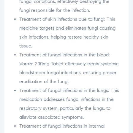
fungal conditions, effectively destroying the
fungi responsible for the infection.
Treatment of skin infections due to fungi: This
medicine targets and eliminates fungi causing
skin infections, helping restore healthy skin
tissue.
Treatment of fungal infections in the blood:
Voraze 200mg Tablet effectively treats systemic
bloodstream fungal infections, ensuring proper
eradication of the fungi.
Treatment of fungal infections in the lungs: This
medication addresses fungal infections in the
respiratory system, particularly the lungs, to
alleviate associated symptoms.
Treatment of fungal infections in internal