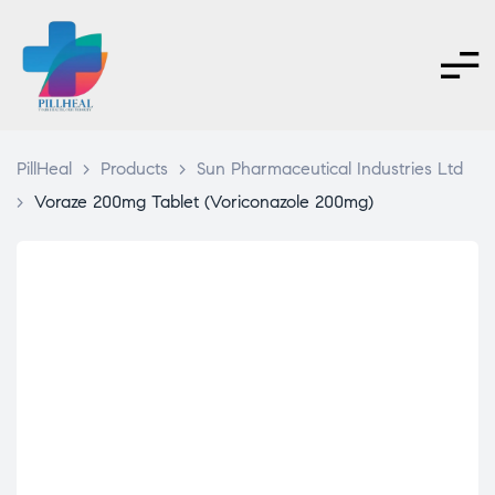
PillHeal
>
Products
>
Sun Pharmaceutical Industries Ltd
>
Voraze 200mg Tablet (Voriconazole 200mg)