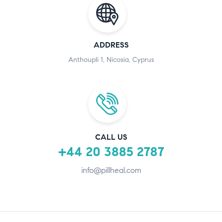
ADDRESS
Anthoupli 1, Nicosia, Cyprus
CALL US
+44 20 3885 2787
info@pillheal.com