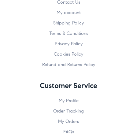
Contact Us
My account
Shipping Policy
Terms & Conditions
Privacy Policy
Cookies Policy
Refund and Returns Policy
Customer Service
My Profile
Order Tracking
My Orders
FAQs