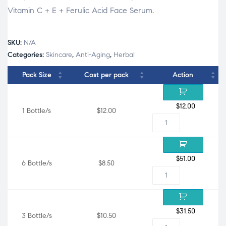
Vitamin C + E + Ferulic Acid Face Serum.
SKU:
N/A
Categories:
Skincare
,
Anti-Aging
,
Herbal
Pack Size
Cost per pack
Action
$
12.00
1 Bottle/s
$12.00
$
51.00
6 Bottle/s
$8.50
$
31.50
3 Bottle/s
$10.50