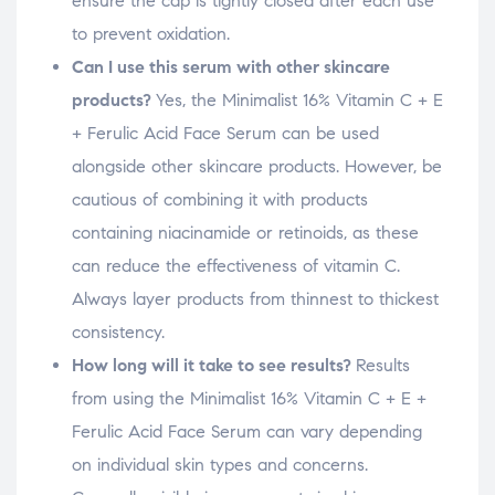
ensure the cap is tightly closed after each use
to prevent oxidation.
Can I use this serum with other skincare
products?
Yes, the Minimalist 16% Vitamin C + E
+ Ferulic Acid Face Serum can be used
alongside other skincare products. However, be
cautious of combining it with products
containing niacinamide or retinoids, as these
can reduce the effectiveness of vitamin C.
Always layer products from thinnest to thickest
consistency.
How long will it take to see results?
Results
from using the Minimalist 16% Vitamin C + E +
Ferulic Acid Face Serum can vary depending
on individual skin types and concerns.