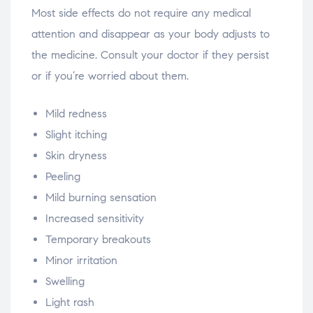
Most side effects do not require any medical
attention and disappear as your body adjusts to
the medicine. Consult your doctor if they persist
or if you’re worried about them.
Mild redness
Slight itching
Skin dryness
Peeling
Mild burning sensation
Increased sensitivity
Temporary breakouts
Minor irritation
Swelling
Light rash