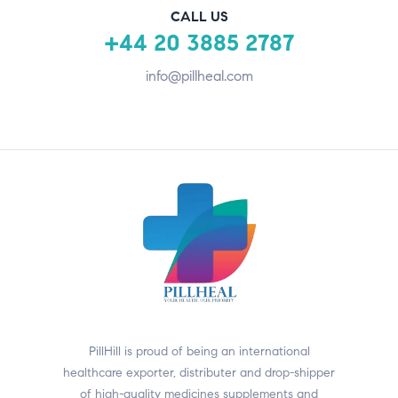
CALL US
+44 20 3885 2787
info@pillheal.com
PillHill is proud of being an international
healthcare exporter, distributer and drop-shipper
of high-quality medicines supplements and