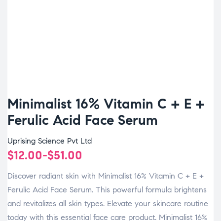
Minimalist 16% Vitamin C + E +
Ferulic Acid Face Serum
Uprising Science Pvt Ltd
$
12.00
-
$
51.00
Discover radiant skin with Minimalist 16% Vitamin C + E +
Ferulic Acid Face Serum. This powerful formula brightens
and revitalizes all skin types. Elevate your skincare routine
today with this essential face care product. Minimalist 16%