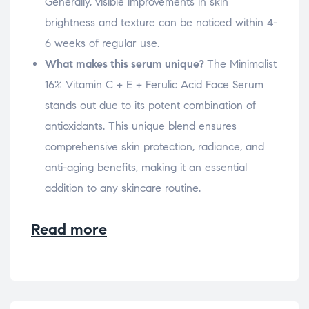
Generally, visible improvements in skin
brightness and texture can be noticed within 4-
6 weeks of regular use.
What makes this serum unique?
The Minimalist
16% Vitamin C + E + Ferulic Acid Face Serum
stands out due to its potent combination of
antioxidants. This unique blend ensures
comprehensive skin protection, radiance, and
anti-aging benefits, making it an essential
addition to any skincare routine.
Read more