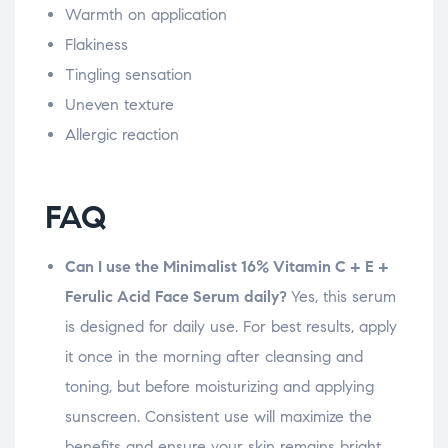
Warmth on application
Flakiness
Tingling sensation
Uneven texture
Allergic reaction
FAQ
Can I use the Minimalist 16% Vitamin C + E +
Ferulic Acid Face Serum daily?
Yes, this serum
is designed for daily use. For best results, apply
it once in the morning after cleansing and
toning, but before moisturizing and applying
sunscreen. Consistent use will maximize the
benefits and ensure your skin remains bright