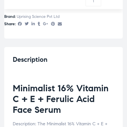
Brand:
Uprising Science Pvt Ltd
Share:
Description
Minimalist 16% Vitamin
C + E + Ferulic Acid
Face Serum
Description: The Minimalist 16% Vitamin C + E +