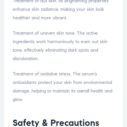
Treatment of dull skin. Its brightening properties
enhance skin radiance, making your skin look
healthier and more vibrant.
Treatment of uneven skin tone. The active
ingredients work harmoniously to even out skin
tone, effectively eliminating dark spots and
discoloration.
Treatment of oxidative stress. The serum’s
antioxidants protect your skin from environmental
damage, helping to maintain its overall health and
glow.
Safety & Precautions