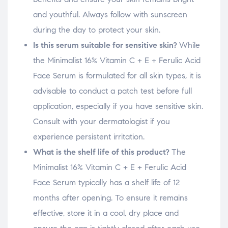
and youthful. Always follow with sunscreen
during the day to protect your skin.
Is this serum suitable for sensitive skin?
While
the Minimalist 16% Vitamin C + E + Ferulic Acid
Face Serum is formulated for all skin types, it is
advisable to conduct a patch test before full
application, especially if you have sensitive skin.
Consult with your dermatologist if you
experience persistent irritation.
What is the shelf life of this product?
The
Minimalist 16% Vitamin C + E + Ferulic Acid
Face Serum typically has a shelf life of 12
months after opening. To ensure it remains
effective, store it in a cool, dry place and