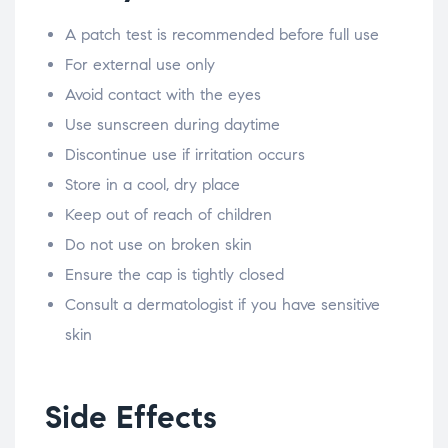
A patch test is recommended before full use
For external use only
Avoid contact with the eyes
Use sunscreen during daytime
Discontinue use if irritation occurs
Store in a cool, dry place
Keep out of reach of children
Do not use on broken skin
Ensure the cap is tightly closed
Consult a dermatologist if you have sensitive
skin
Side Effects