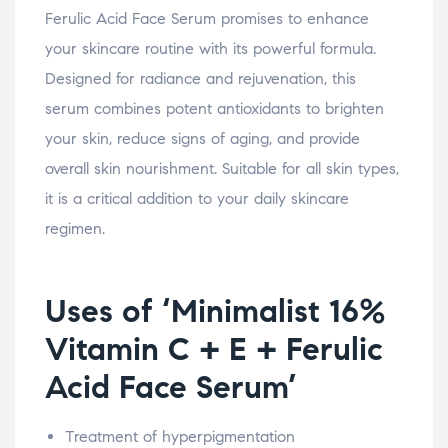
Ferulic Acid Face Serum promises to enhance
your skincare routine with its powerful formula.
Designed for radiance and rejuvenation, this
serum combines potent antioxidants to brighten
your skin, reduce signs of aging, and provide
overall skin nourishment. Suitable for all skin types,
it is a critical addition to your daily skincare
regimen.
Uses of ‘Minimalist 16%
Vitamin C + E + Ferulic
Acid Face Serum’
Treatment of hyperpigmentation