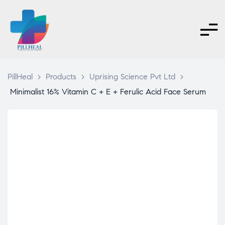
PillHeal
>
Products
>
Uprising Science Pvt Ltd
>
Minimalist 16% Vitamin C + E + Ferulic Acid Face Serum