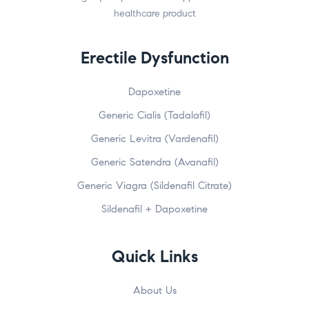
healthcare product
Erectile Dysfunction
Dapoxetine
Generic Cialis (Tadalafil)
Generic Levitra (Vardenafil)
Generic Satendra (Avanafil)
Generic Viagra (Sildenafil Citrate)
Sildenafil + Dapoxetine
Quick Links
About Us