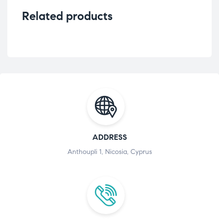
Related products
ADDRESS
Anthoupli 1, Nicosia, Cyprus