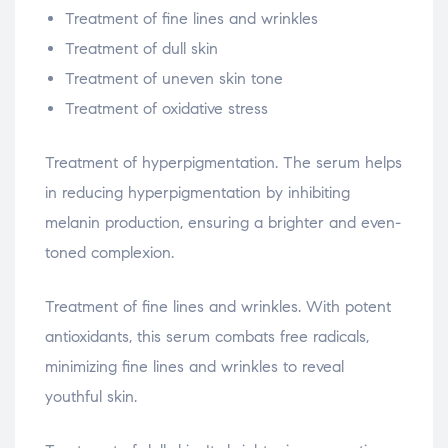
Treatment of fine lines and wrinkles
Treatment of dull skin
Treatment of uneven skin tone
Treatment of oxidative stress
Treatment of hyperpigmentation. The serum helps
in reducing hyperpigmentation by inhibiting
melanin production, ensuring a brighter and even-
toned complexion.
Treatment of fine lines and wrinkles. With potent
antioxidants, this serum combats free radicals,
minimizing fine lines and wrinkles to reveal
youthful skin.