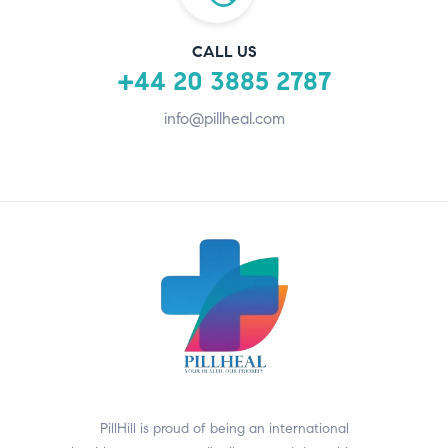
CALL US
+44 20 3885 2787
info@pillheal.com
PillHill is proud of being an international