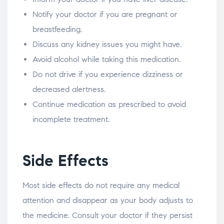
Notify your doctor if you are pregnant or
breastfeeding.
Discuss any kidney issues you might have.
Avoid alcohol while taking this medication.
Do not drive if you experience dizziness or
decreased alertness.
Continue medication as prescribed to avoid
incomplete treatment.
Side Effects
Most side effects do not require any medical
attention and disappear as your body adjusts to
the medicine. Consult your doctor if they persist