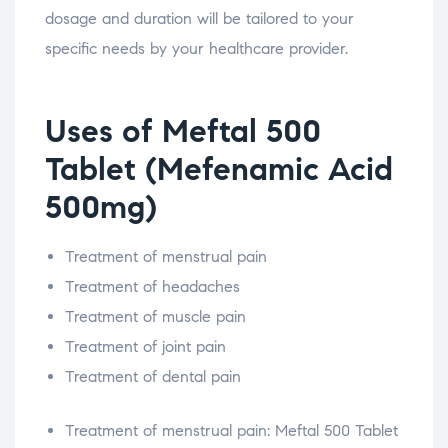
dosage and duration will be tailored to your
specific needs by your healthcare provider.
Uses of Meftal 500
Tablet (Mefenamic Acid
500mg)
Treatment of menstrual pain
Treatment of headaches
Treatment of muscle pain
Treatment of joint pain
Treatment of dental pain
Treatment of menstrual pain: Meftal 500 Tablet