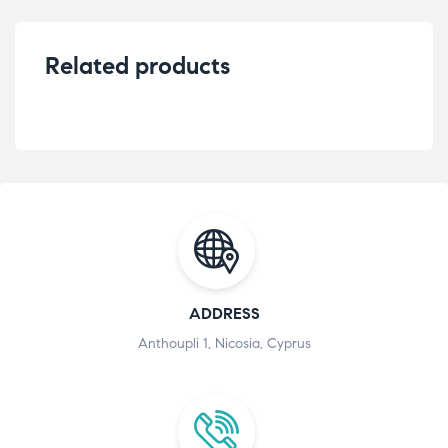
Related products
ADDRESS
Anthoupli 1, Nicosia, Cyprus