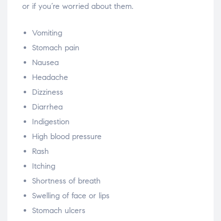
or if you’re worried about them.
Vomiting
Stomach pain
Nausea
Headache
Dizziness
Diarrhea
Indigestion
High blood pressure
Rash
Itching
Shortness of breath
Swelling of face or lips
Stomach ulcers