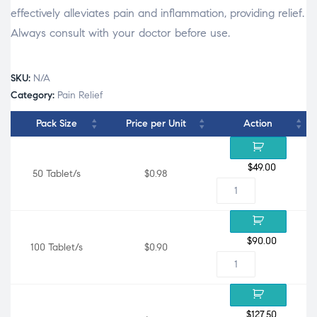
effectively alleviates pain and inflammation, providing relief.
Always consult with your doctor before use.
SKU:
N/A
Category:
Pain Relief
Pack Size
Price per Unit
Action
$
49.00
50 Tablet/s
$0.98
$
90.00
100 Tablet/s
$0.90
$
127.50