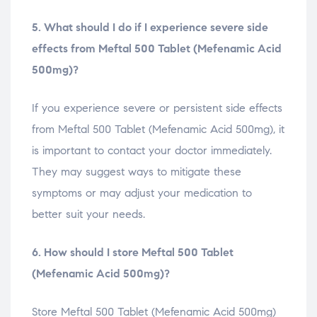
5. What should I do if I experience severe side
effects from Meftal 500 Tablet (Mefenamic Acid
500mg)?
If you experience severe or persistent side effects
from Meftal 500 Tablet (Mefenamic Acid 500mg), it
is important to contact your doctor immediately.
They may suggest ways to mitigate these
symptoms or may adjust your medication to
better suit your needs.
6. How should I store Meftal 500 Tablet
(Mefenamic Acid 500mg)?
Store Meftal 500 Tablet (Mefenamic Acid 500mg)