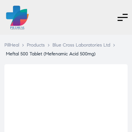
PillHeal
>
Products
>
Blue Cross Laboratories Ltd
>
Meftal 500 Tablet (Mefenamic Acid 500mg)