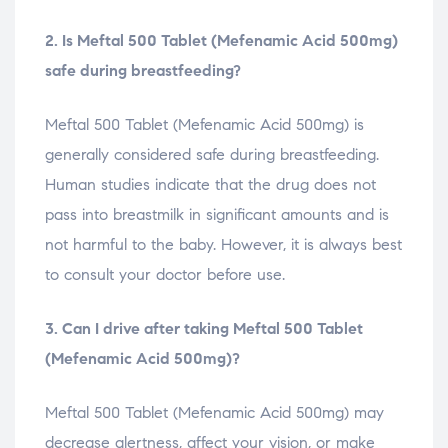
2. Is Meftal 500 Tablet (Mefenamic Acid 500mg)
safe during breastfeeding?
Meftal 500 Tablet (Mefenamic Acid 500mg) is
generally considered safe during breastfeeding.
Human studies indicate that the drug does not
pass into breastmilk in significant amounts and is
not harmful to the baby. However, it is always best
to consult your doctor before use.
3. Can I drive after taking Meftal 500 Tablet
(Mefenamic Acid 500mg)?
Meftal 500 Tablet (Mefenamic Acid 500mg) may
decrease alertness, affect your vision, or make