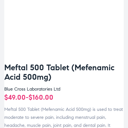
Meftal 500 Tablet (Mefenamic
Acid 500mg)
Blue Cross Laboratories Ltd
$
49.00
-
$
160.00
Meftal 500 Tablet (Mefenamic Acid 500mg) is used to treat
moderate to severe pain, including menstrual pain,
headache, muscle pain, joint pain, and dental pain. It