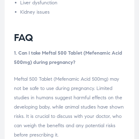
Liver dysfunction
Kidney issues
FAQ
1. Can I take Meftal 500 Tablet (Mefenamic Acid
500mg) during pregnancy?
Meftal 500 Tablet (Mefenamic Acid 500mg) may
not be safe to use during pregnancy. Limited
studies in humans suggest harmful effects on the
developing baby, while animal studies have shown
risks. It is crucial to discuss with your doctor, who
can weigh the benefits and any potential risks
before prescribing it.