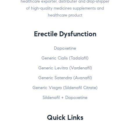
healthcare exporter, distributer and drop-shipper
of high-quality medicines supplements and
healthcare product
Erectile Dysfunction
Dapoxetine
Generic Cialis (Tadalafil)
Generic Levitra (Vardenafil)
Generic Satendra (Avanafil)
Generic Viagra (Sildenafil Citrate)
Sildenafil + Dapoxetine
Quick Links