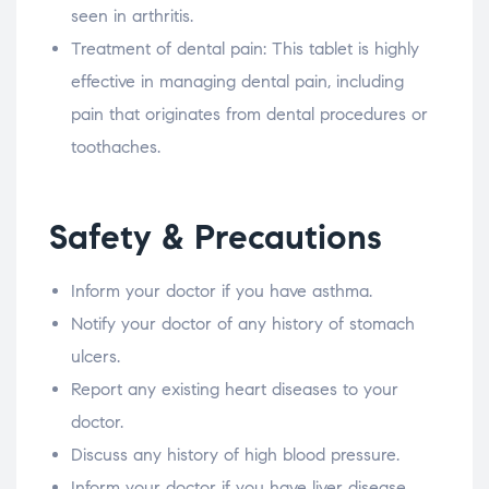
seen in arthritis.
Treatment of dental pain: This tablet is highly
effective in managing dental pain, including
pain that originates from dental procedures or
toothaches.
Safety & Precautions
Inform your doctor if you have asthma.
Notify your doctor of any history of stomach
ulcers.
Report any existing heart diseases to your
doctor.
Discuss any history of high blood pressure.
Inform your doctor if you have liver disease.