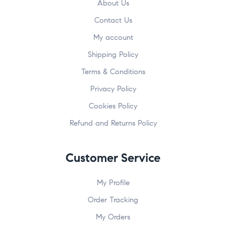
About Us
Contact Us
My account
Shipping Policy
Terms & Conditions
Privacy Policy
Cookies Policy
Refund and Returns Policy
Customer Service
My Profile
Order Tracking
My Orders