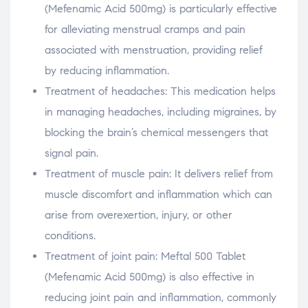
(Mefenamic Acid 500mg) is particularly effective
for alleviating menstrual cramps and pain
associated with menstruation, providing relief
by reducing inflammation.
Treatment of headaches: This medication helps
in managing headaches, including migraines, by
blocking the brain’s chemical messengers that
signal pain.
Treatment of muscle pain: It delivers relief from
muscle discomfort and inflammation which can
arise from overexertion, injury, or other
conditions.
Treatment of joint pain: Meftal 500 Tablet
(Mefenamic Acid 500mg) is also effective in
reducing joint pain and inflammation, commonly