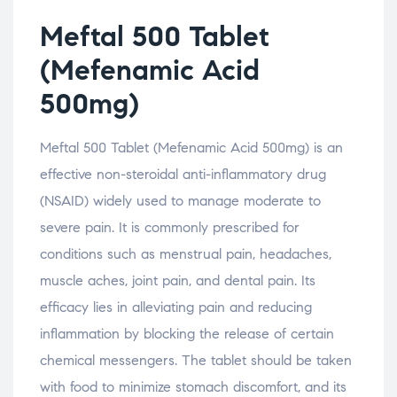
Meftal 500 Tablet
(Mefenamic Acid
500mg)
Meftal 500 Tablet (Mefenamic Acid 500mg) is an
effective non-steroidal anti-inflammatory drug
(NSAID) widely used to manage moderate to
severe pain. It is commonly prescribed for
conditions such as menstrual pain, headaches,
muscle aches, joint pain, and dental pain. Its
efficacy lies in alleviating pain and reducing
inflammation by blocking the release of certain
chemical messengers. The tablet should be taken
with food to minimize stomach discomfort, and its