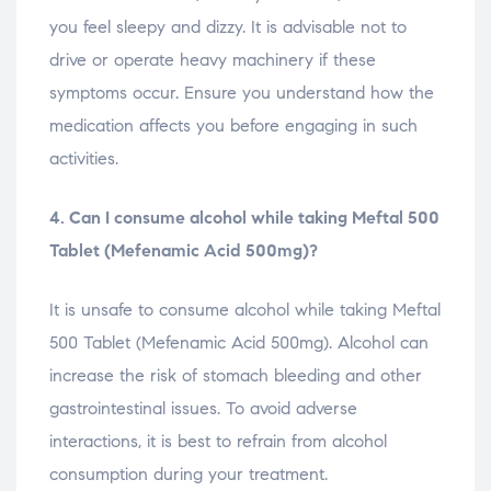
you feel sleepy and dizzy. It is advisable not to
drive or operate heavy machinery if these
symptoms occur. Ensure you understand how the
medication affects you before engaging in such
activities.
4. Can I consume alcohol while taking Meftal 500
Tablet (Mefenamic Acid 500mg)?
It is unsafe to consume alcohol while taking Meftal
500 Tablet (Mefenamic Acid 500mg). Alcohol can
increase the risk of stomach bleeding and other
gastrointestinal issues. To avoid adverse
interactions, it is best to refrain from alcohol
consumption during your treatment.