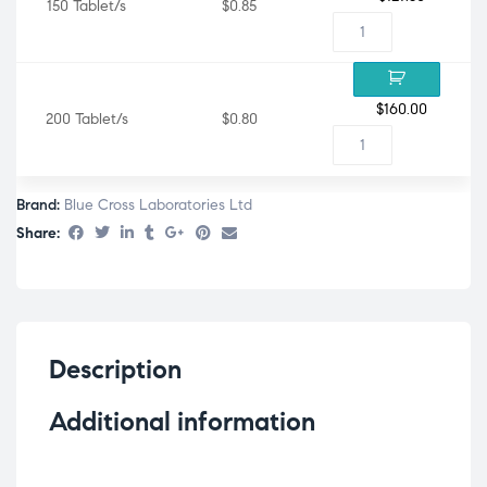
150 Tablet/s
$0.85
$
160.00
200 Tablet/s
$0.80
Brand:
Blue Cross Laboratories Ltd
Share:
Description
Additional information