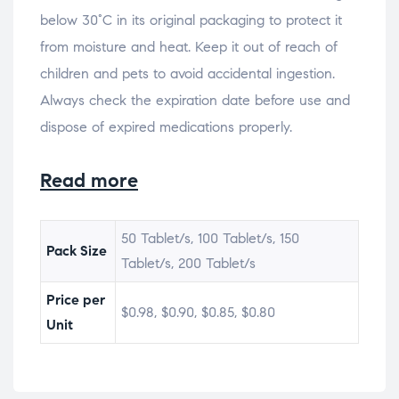
below 30°C in its original packaging to protect it
from moisture and heat. Keep it out of reach of
children and pets to avoid accidental ingestion.
Always check the expiration date before use and
dispose of expired medications properly.
Read more
50 Tablet/s, 100 Tablet/s, 150
Pack Size
Tablet/s, 200 Tablet/s
Price per
$0.98, $0.90, $0.85, $0.80
Unit