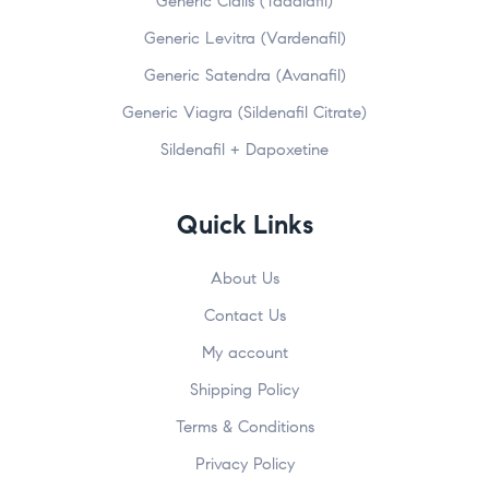
Generic Cialis (Tadalafil)
Generic Levitra (Vardenafil)
Generic Satendra (Avanafil)
Generic Viagra (Sildenafil Citrate)
Sildenafil + Dapoxetine
Quick Links
About Us
Contact Us
My account
Shipping Policy
Terms & Conditions
Privacy Policy