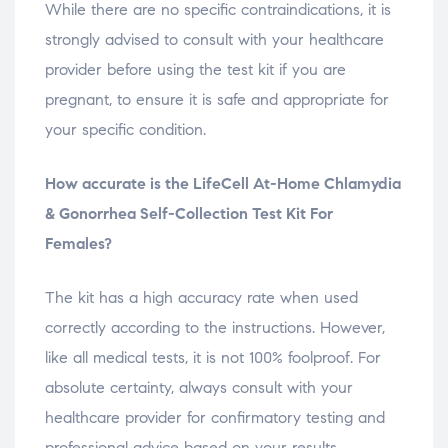
While there are no specific contraindications, it is
strongly advised to consult with your healthcare
provider before using the test kit if you are
pregnant, to ensure it is safe and appropriate for
your specific condition.
How accurate is the LifeCell At-Home Chlamydia
& Gonorrhea Self-Collection Test Kit For
Females?
The kit has a high accuracy rate when used
correctly according to the instructions. However,
like all medical tests, it is not 100% foolproof. For
absolute certainty, always consult with your
healthcare provider for confirmatory testing and
professional advice based on your results.