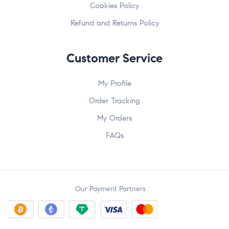
Cookies Policy
Refund and Returns Policy
Customer Service
My Profile
Order Tracking
My Orders
FAQs
Our Payment Partners :