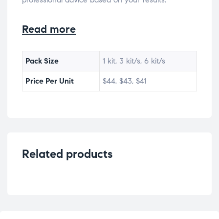
Read more
Pack Size
1 kit, 3 kit/s, 6 kit/s
Price Per Unit
$44, $43, $41
Related products