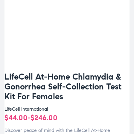
LifeCell At-Home Chlamydia &
Gonorrhea Self-Collection Test
Kit For Females
LifeCell International
$
44.00
-
$
246.00
Discover peace of mind with the LifeCell At-Home