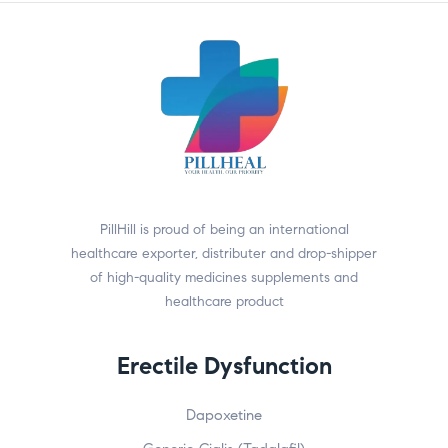
PillHill is proud of being an international
healthcare exporter, distributer and drop-shipper
of high-quality medicines supplements and
healthcare product
Erectile Dysfunction
Dapoxetine