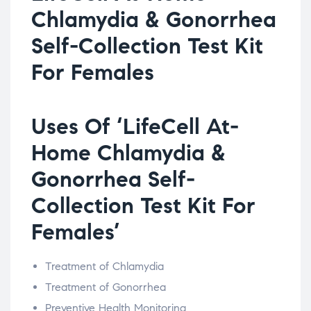
Chlamydia & Gonorrhea
Self-Collection Test Kit
For Females
Uses Of ‘LifeCell At-
Home Chlamydia &
Gonorrhea Self-
Collection Test Kit For
Females’
Treatment of Chlamydia
Treatment of Gonorrhea
Preventive Health Monitoring