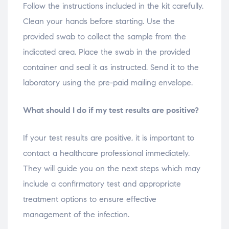
Follow the instructions included in the kit carefully.
Clean your hands before starting. Use the
provided swab to collect the sample from the
indicated area. Place the swab in the provided
container and seal it as instructed. Send it to the
laboratory using the pre-paid mailing envelope.
What should I do if my test results are positive?
If your test results are positive, it is important to
contact a healthcare professional immediately.
They will guide you on the next steps which may
include a confirmatory test and appropriate
treatment options to ensure effective
management of the infection.