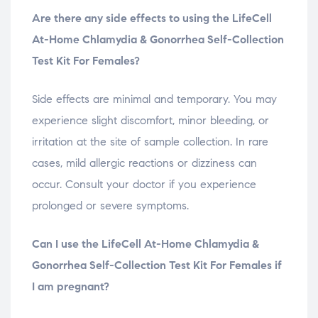
Are there any side effects to using the LifeCell
At-Home Chlamydia & Gonorrhea Self-Collection
Test Kit For Females?
Side effects are minimal and temporary. You may
experience slight discomfort, minor bleeding, or
irritation at the site of sample collection. In rare
cases, mild allergic reactions or dizziness can
occur. Consult your doctor if you experience
prolonged or severe symptoms.
Can I use the LifeCell At-Home Chlamydia &
Gonorrhea Self-Collection Test Kit For Females if
I am pregnant?