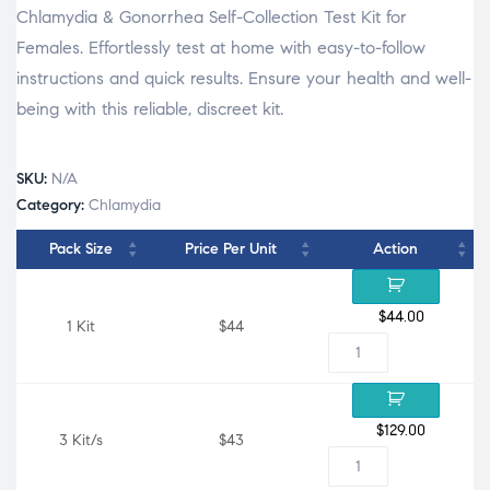
Chlamydia & Gonorrhea Self-Collection Test Kit for
Females. Effortlessly test at home with easy-to-follow
instructions and quick results. Ensure your health and well-
being with this reliable, discreet kit.
SKU:
N/A
Category:
Chlamydia
Pack Size
Price Per Unit
Action
$
44.00
1 Kit
$44
$
129.00
3 Kit/s
$43