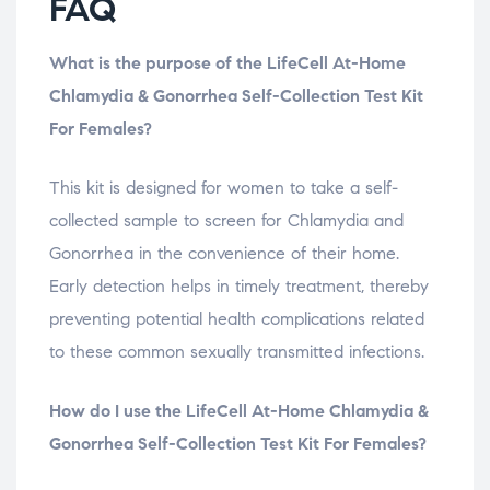
FAQ
What is the purpose of the LifeCell At-Home
Chlamydia & Gonorrhea Self-Collection Test Kit
For Females?
This kit is designed for women to take a self-
collected sample to screen for Chlamydia and
Gonorrhea in the convenience of their home.
Early detection helps in timely treatment, thereby
preventing potential health complications related
to these common sexually transmitted infections.
How do I use the LifeCell At-Home Chlamydia &
Gonorrhea Self-Collection Test Kit For Females?