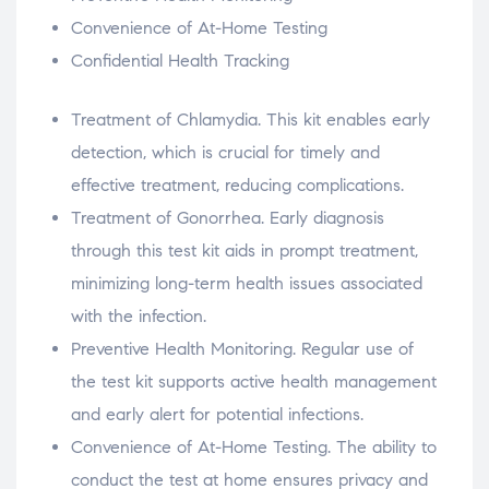
Convenience of At-Home Testing
Confidential Health Tracking
Treatment of Chlamydia. This kit enables early
detection, which is crucial for timely and
effective treatment, reducing complications.
Treatment of Gonorrhea. Early diagnosis
through this test kit aids in prompt treatment,
minimizing long-term health issues associated
with the infection.
Preventive Health Monitoring. Regular use of
the test kit supports active health management
and early alert for potential infections.
Convenience of At-Home Testing. The ability to
conduct the test at home ensures privacy and