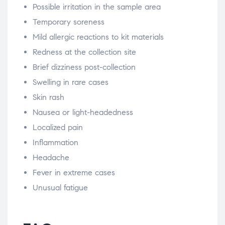
Possible irritation in the sample area
Temporary soreness
Mild allergic reactions to kit materials
Redness at the collection site
Brief dizziness post-collection
Swelling in rare cases
Skin rash
Nausea or light-headedness
Localized pain
Inflammation
Headache
Fever in extreme cases
Unusual fatigue