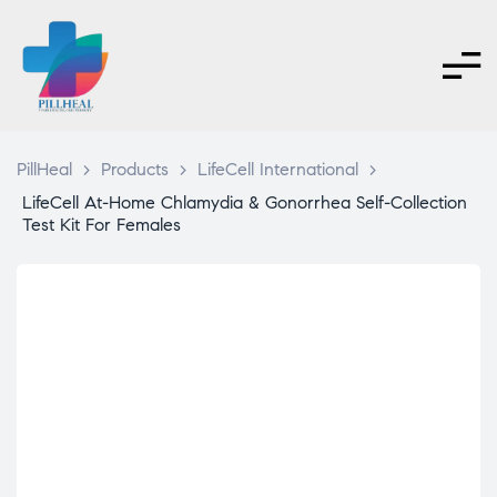
PillHeal
>
Products
>
LifeCell International
>
LifeCell At-Home Chlamydia & Gonorrhea Self-Collection
Test Kit For Females