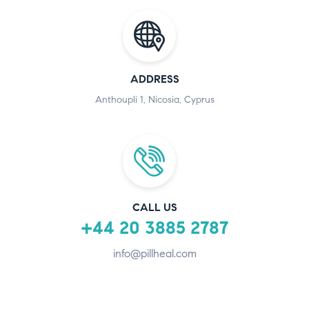
ADDRESS
Anthoupli 1, Nicosia, Cyprus
CALL US
+44 20 3885 2787
info@pillheal.com