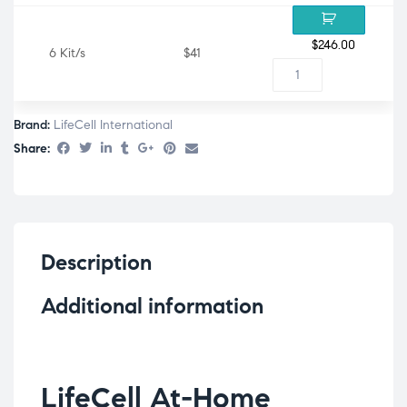
$
246.00
6 Kit/s
$41
Brand:
LifeCell International
Share:
Description
Additional information
LifeCell At-Home