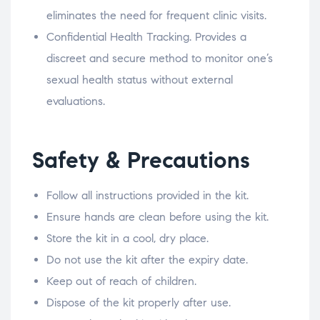
eliminates the need for frequent clinic visits.
Confidential Health Tracking. Provides a
discreet and secure method to monitor one’s
sexual health status without external
evaluations.
Safety & Precautions
Follow all instructions provided in the kit.
Ensure hands are clean before using the kit.
Store the kit in a cool, dry place.
Do not use the kit after the expiry date.
Keep out of reach of children.
Dispose of the kit properly after use.