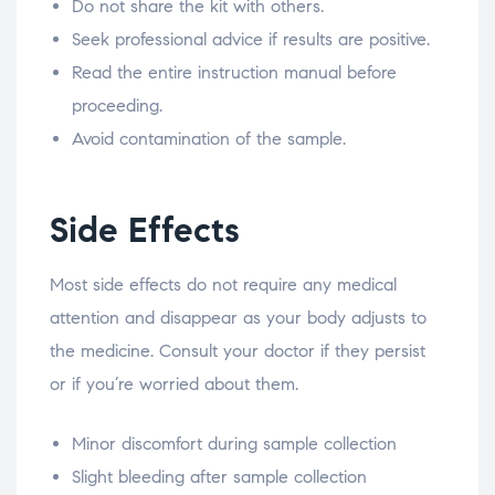
Do not share the kit with others.
Seek professional advice if results are positive.
Read the entire instruction manual before
proceeding.
Avoid contamination of the sample.
Side Effects
Most side effects do not require any medical
attention and disappear as your body adjusts to
the medicine. Consult your doctor if they persist
or if you’re worried about them.
Minor discomfort during sample collection
Slight bleeding after sample collection