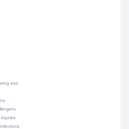
owing eye
ry.
llergens.
njuries.
nfections.