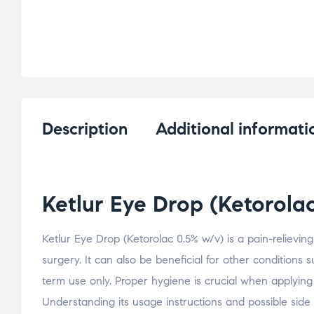
Description
Additional informati
Ketlur Eye Drop (Ketorola
Ketlur Eye Drop (Ketorolac 0.5% w/v) is a pain-relievin
surgery. It can also be beneficial for other conditions 
term use only. Proper hygiene is crucial when applying
Understanding its usage instructions and possible side 