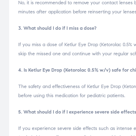
No, it is recommended to remove your contact lenses be
minutes after application before reinserting your lense
3. What should I do if I miss a dose?
If you miss a dose of Ketlur Eye Drop (Ketorolac 0.5% w
skip the missed one and continue with your regular sc
4. Is Ketlur Eye Drop (Ketorolac 0.5% w/v) safe for ch
The safety and effectiveness of Ketlur Eye Drop (Ketor
before using this medication for pediatric patients.
5. What should I do if I experience severe side effect
If you experience severe side effects such as intense e