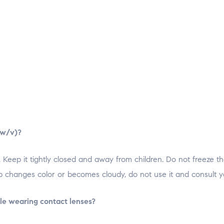
 w/v)?
 Keep it tightly closed and away from children. Do not freeze t
op changes color or becomes cloudy, do not use it and consult y
ile wearing contact lenses?