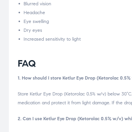
Blurred vision
Headache
Eye swelling
Dry eyes
Increased sensitivity to light
FAQ
1. How should I store Ketlur Eye Drop (Ketorolac 0.5%
Store Ketlur Eye Drop (Ketorolac 0.5% w/v) below 30°C.
medication and protect it from light damage. If the dr
2. Can I use Ketlur Eye Drop (Ketorolac 0.5% w/v) wh