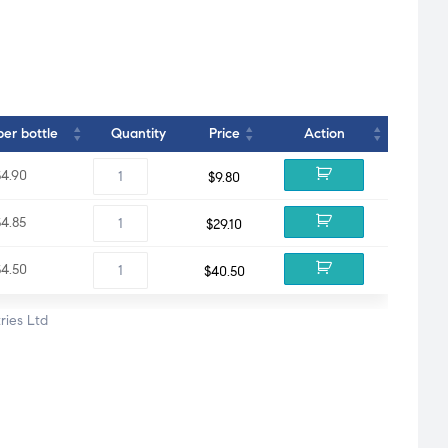
per bottle
Quantity
Price
Action
$4.90
$
9.80
$4.85
$
29.10
$4.50
$
40.50
ries Ltd