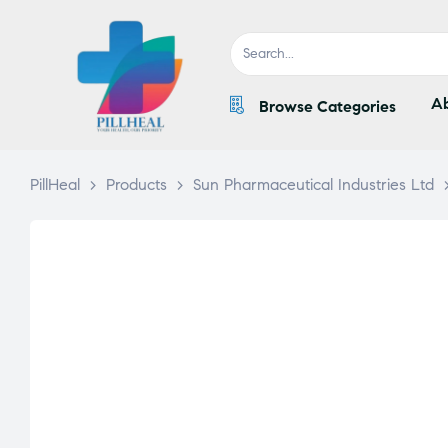
Ab
Browse Categories
PillHeal
>
Products
>
Sun Pharmaceutical Industries Ltd