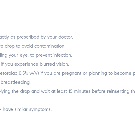
ctly as prescribed by your doctor.
e drop to avoid contamination.
ing your eye, to prevent infection.
if you experience blurred vision.
Ketorolac 0.5% w/v) if you are pregnant or planning to become 
breastfeeding.
ying the drop and wait at least 15 minutes before reinserting t
y have similar symptoms.