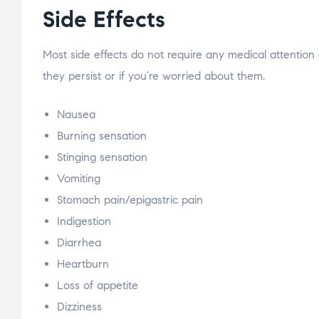
Side Effects
Most side effects do not require any medical attention
they persist or if you’re worried about them.
Nausea
Burning sensation
Stinging sensation
Vomiting
Stomach pain/epigastric pain
Indigestion
Diarrhea
Heartburn
Loss of appetite
Dizziness