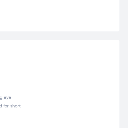
ng eye
d for short-