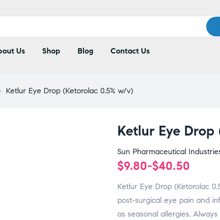
out Us
Shop
Blog
Contact Us
>
Ketlur Eye Drop (Ketorolac 0.5% w/v)
Ketlur Eye Drop
Sun Pharmaceutical Industrie
$
9.80
-
$
40.50
Ketlur Eye Drop (Ketorolac 0.5
post-surgical eye pain and in
as seasonal allergies. Always 