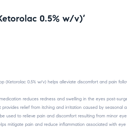
(Ketorolac 0.5% w/v)’
op (Ketorolac 0.5% w/v) helps alleviate discomfort and pain foll
medication reduces redness and swelling in the eyes post-surge
t provides relief from itching and irritation caused by seasonal a
e used to relieve pain and discomfort resulting from minor eye i
elps mitigate pain and reduce inflammation associated with eye i