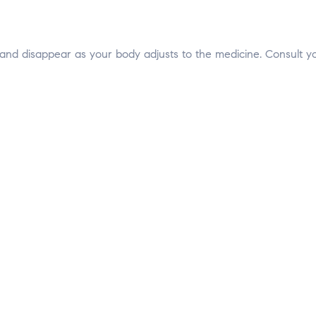
 and disappear as your body adjusts to the medicine. Consult yo