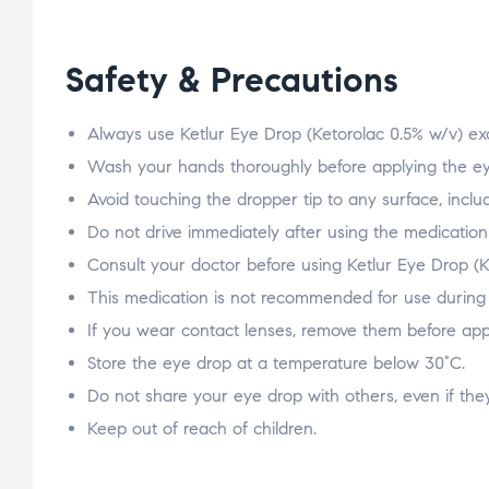
Safety & Precautions
Always use Ketlur Eye Drop (Ketorolac 0.5% w/v) exa
Wash your hands thoroughly before applying the ey
Avoid touching the dropper tip to any surface, includ
Do not drive immediately after using the medication 
Consult your doctor before using Ketlur Eye Drop (
This medication is not recommended for use during 
If you wear contact lenses, remove them before appl
Store the eye drop at a temperature below 30°C.
Do not share your eye drop with others, even if the
Keep out of reach of children.