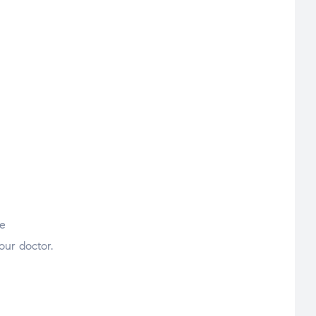
he
our doctor.