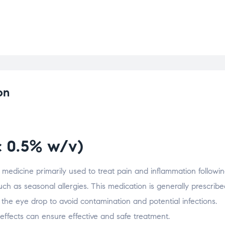
on
c 0.5% w/v)
g medicine primarily used to treat pain and inflammation followi
such as seasonal allergies. This medication is generally prescribe
 the eye drop to avoid contamination and potential infections.
effects can ensure effective and safe treatment.