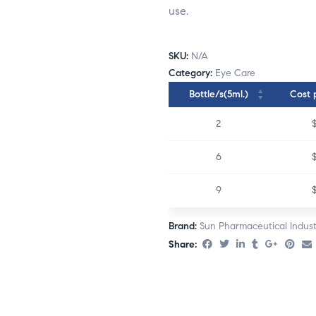
use.
SKU:
N/A
Category:
Eye Care
Bottle/s(5ml.)
Cost 
2
6
9
Brand:
Sun Pharmaceutical Indust
Share: