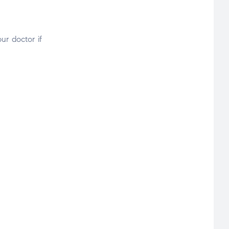
ur doctor if