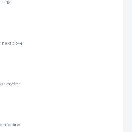
st 15
r next dose,
our doctor
c reaction