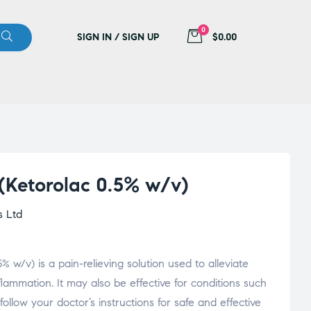
0
SIGN IN / SIGN UP
$0.00
 (Ketorolac 0.5% w/v)
s Ltd
% w/v) is a pain-relieving solution used to alleviate
flammation. It may also be effective for conditions such
follow your doctor’s instructions for safe and effective