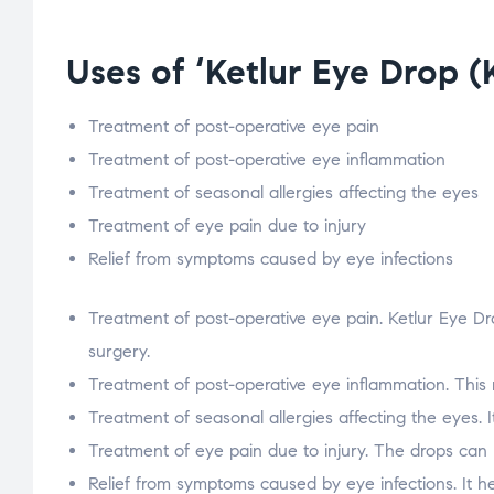
Uses of ‘Ketlur Eye Drop 
Treatment of post-operative eye pain
Treatment of post-operative eye inflammation
Treatment of seasonal allergies affecting the eyes
Treatment of eye pain due to injury
Relief from symptoms caused by eye infections
Treatment of post-operative eye pain. Ketlur Eye Dr
surgery.
Treatment of post-operative eye inflammation. This 
Treatment of seasonal allergies affecting the eyes. I
Treatment of eye pain due to injury. The drops can b
Relief from symptoms caused by eye infections. It h