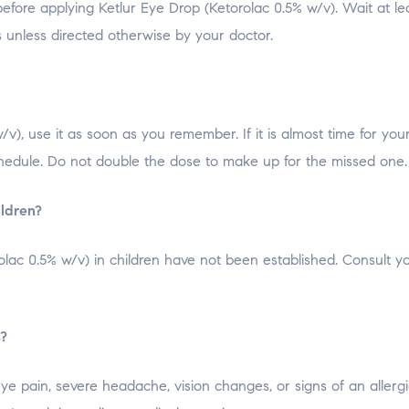
fore applying Ketlur Eye Drop (Ketorolac 0.5% w/v). Wait at lea
s unless directed otherwise by your doctor.
/v), use it as soon as you remember. If it is almost time for you
hedule. Do not double the dose to make up for the missed one.
ildren?
olac 0.5% w/v) in children have not been established. Consult y
s?
ye pain, severe headache, vision changes, or signs of an allergi