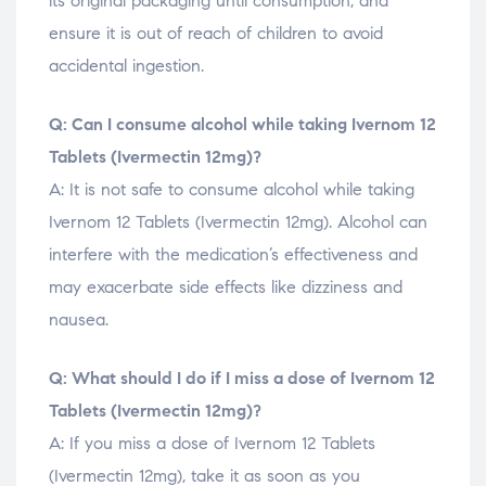
its original packaging until consumption, and
ensure it is out of reach of children to avoid
accidental ingestion.
Q: Can I consume alcohol while taking Ivernom 12
Tablets (Ivermectin 12mg)?
A: It is not safe to consume alcohol while taking
Ivernom 12 Tablets (Ivermectin 12mg). Alcohol can
interfere with the medication’s effectiveness and
may exacerbate side effects like dizziness and
nausea.
Q: What should I do if I miss a dose of Ivernom 12
Tablets (Ivermectin 12mg)?
A: If you miss a dose of Ivernom 12 Tablets
(Ivermectin 12mg), take it as soon as you