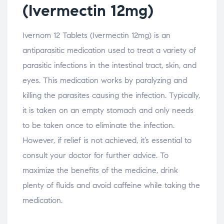
(Ivermectin 12mg)
Ivernom 12 Tablets (Ivermectin 12mg) is an
antiparasitic medication used to treat a variety of
parasitic infections in the intestinal tract, skin, and
eyes. This medication works by paralyzing and
killing the parasites causing the infection. Typically,
it is taken on an empty stomach and only needs
to be taken once to eliminate the infection.
However, if relief is not achieved, it’s essential to
consult your doctor for further advice. To
maximize the benefits of the medicine, drink
plenty of fluids and avoid caffeine while taking the
medication.