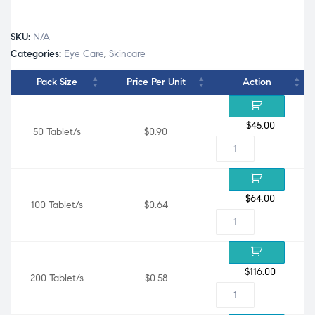
SKU:
N/A
Categories:
Eye Care
,
Skincare
Pack Size
Price Per Unit
Action
$
45.00
50 Tablet/s
$0.90
$
64.00
100 Tablet/s
$0.64
$
116.00
200 Tablet/s
$0.58