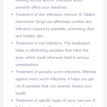
treating various worms’ infections which
primarily affect your intestines.
Treatment of skin infections. Ivernom 12 Tablets
(Ivermectin 12mg) can effectively combat skin
infections caused by parasites, promoting clear
and healthy skin.
Treatment of eye infections. This medication
helps in eliminating parasites that infect the
eyes, which could otherwise lead to serious
complications.
Treatment of parasitic worm infections. Effective
against many worm infections, it helps you get
rid of parasites that can severely impact your
health.
Treatment of specific types of acne. Ivernom 12