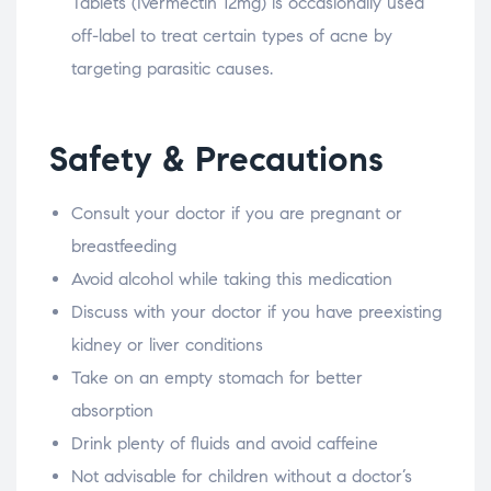
Tablets (Ivermectin 12mg) is occasionally used
off-label to treat certain types of acne by
targeting parasitic causes.
Safety & Precautions
Consult your doctor if you are pregnant or
breastfeeding
Avoid alcohol while taking this medication
Discuss with your doctor if you have preexisting
kidney or liver conditions
Take on an empty stomach for better
absorption
Drink plenty of fluids and avoid caffeine
Not advisable for children without a doctor’s