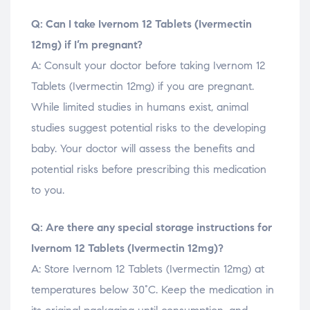
Q: Can I take Ivernom 12 Tablets (Ivermectin
12mg) if I’m pregnant?
A: Consult your doctor before taking Ivernom 12
Tablets (Ivermectin 12mg) if you are pregnant.
While limited studies in humans exist, animal
studies suggest potential risks to the developing
baby. Your doctor will assess the benefits and
potential risks before prescribing this medication
to you.
Q: Are there any special storage instructions for
Ivernom 12 Tablets (Ivermectin 12mg)?
A: Store Ivernom 12 Tablets (Ivermectin 12mg) at
temperatures below 30°C. Keep the medication in