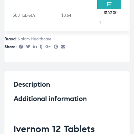
$
162.00
300 Tablet/s
$0.54
Brand:
Naiom Healthcare
Share:
Description
Additional information
Ivernom 12 Tablets