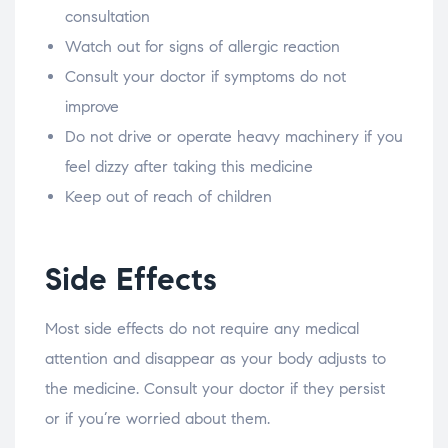
consultation
Watch out for signs of allergic reaction
Consult your doctor if symptoms do not
improve
Do not drive or operate heavy machinery if you
feel dizzy after taking this medicine
Keep out of reach of children
Side Effects
Most side effects do not require any medical
attention and disappear as your body adjusts to
the medicine. Consult your doctor if they persist
or if you’re worried about them.