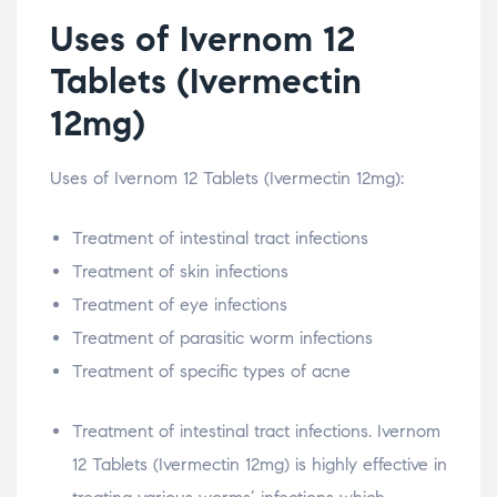
Uses of Ivernom 12
Tablets (Ivermectin
12mg)
Uses of Ivernom 12 Tablets (Ivermectin 12mg):
Treatment of intestinal tract infections
Treatment of skin infections
Treatment of eye infections
Treatment of parasitic worm infections
Treatment of specific types of acne
Treatment of intestinal tract infections. Ivernom
12 Tablets (Ivermectin 12mg) is highly effective in