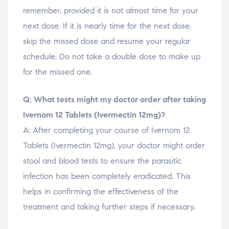
remember, provided it is not almost time for your
next dose. If it is nearly time for the next dose,
skip the missed dose and resume your regular
schedule. Do not take a double dose to make up
for the missed one.
Q: What tests might my doctor order after taking
Ivernom 12 Tablets (Ivermectin 12mg)?
A: After completing your course of Ivernom 12
Tablets (Ivermectin 12mg), your doctor might order
stool and blood tests to ensure the parasitic
infection has been completely eradicated. This
helps in confirming the effectiveness of the
treatment and taking further steps if necessary.