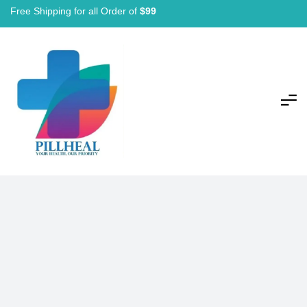
Free Shipping for all Order of
$99