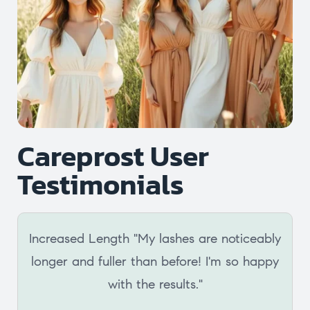
Careprost User
Testimonials
Increased Length "My lashes are noticeably
longer and fuller than before! I'm so happy
with the results."