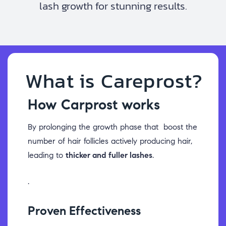
lash growth for stunning results.
What is Careprost?
How Carprost works
By prolonging the growth phase that boost the
number of hair follicles actively producing hair,
leading to
thicker and fuller lashes
.
.
Proven Effectiveness