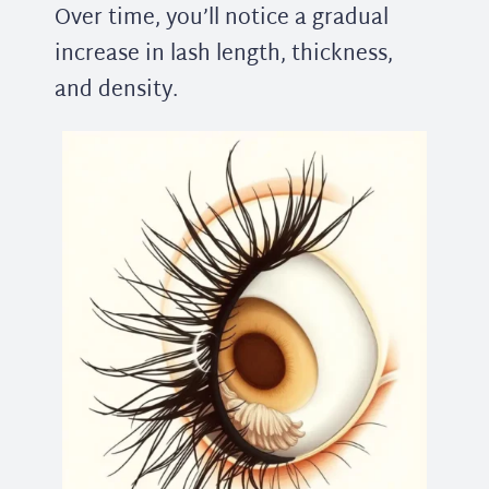
Over time, you’ll notice a gradual
increase in lash length, thickness,
and density.