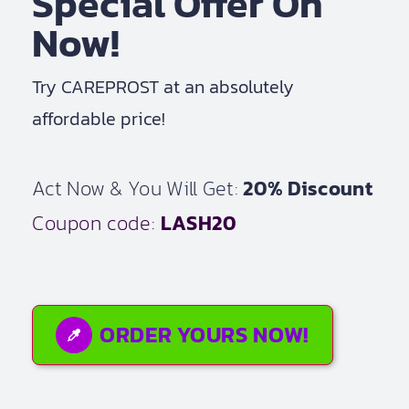
Special Offer On
Now!
Try CAREPROST at an absolutely
affordable price!
Act Now & You Will Get:
20% Discount
Coupon code:
LASH20
ORDER YOURS NOW!