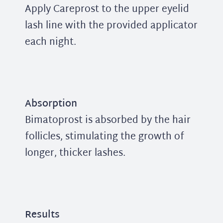
Apply Careprost to the upper eyelid
lash line with the provided applicator
each night.
Absorption
Bimatoprost is absorbed by the hair
follicles, stimulating the growth of
longer, thicker lashes.
Results