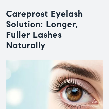
Careprost Eyelash
Solution
: Longer,
Fuller Lashes
Naturally