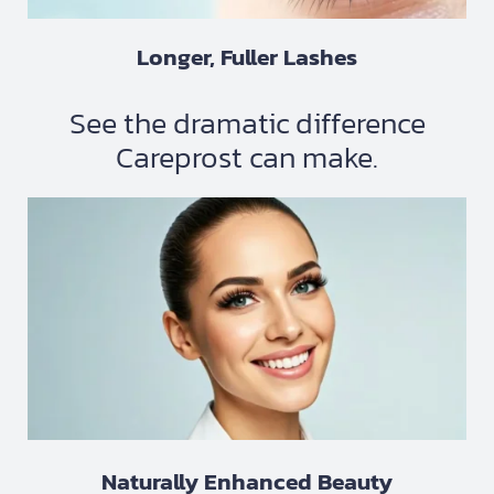
Longer, Fuller Lashes
See the dramatic difference
Careprost can make.
Naturally Enhanced Beauty