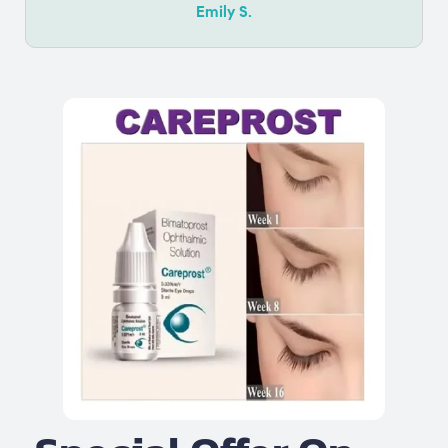
Emily S.