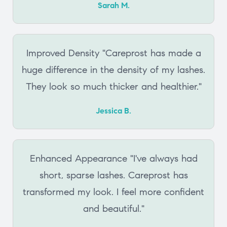
Sarah M.
Improved Density "Careprost has made a
huge difference in the density of my lashes.
They look so much thicker and healthier."
Jessica B.
Enhanced Appearance "I've always had
short, sparse lashes. Careprost has
transformed my look. I feel more confident
and beautiful."