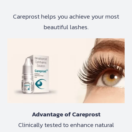
Careprost helps you achieve your most
beautiful lashes.
Advantage of Careprost
Clinically tested to enhance natural