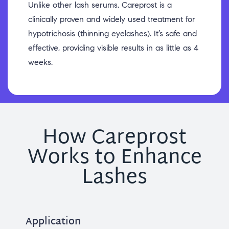
Unlike other lash serums, Careprost is a
clinically proven and widely used treatment for
hypotrichosis (thinning eyelashes). It’s safe and
effective, providing visible results in as little as 4
weeks.
How Careprost
Works to Enhance
Lashes
Application