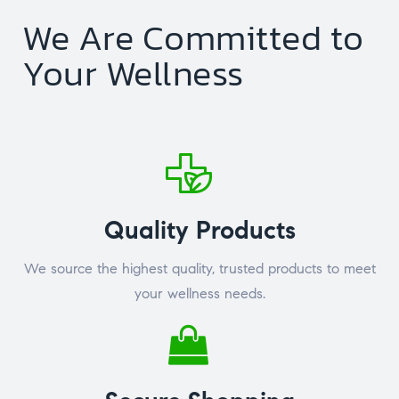
We Are Committed to
Your Wellness
Quality Products
We source the highest quality, trusted products to meet
your wellness needs.