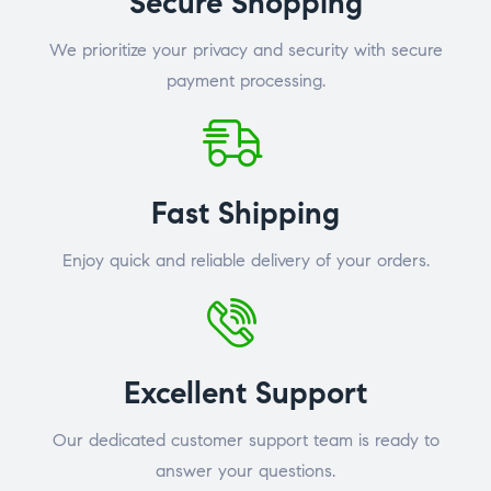
Secure Shopping
We prioritize your privacy and security with secure
payment processing.
Fast Shipping
Enjoy quick and reliable delivery of your orders.
Excellent Support
Our dedicated customer support team is ready to
answer your questions.