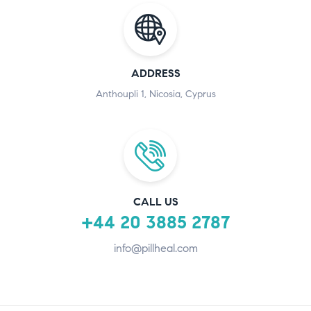
ADDRESS
Anthoupli 1, Nicosia, Cyprus
CALL US
+44 20 3885 2787
info@pillheal.com