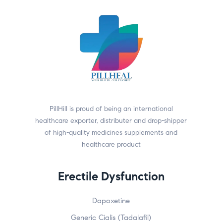
PillHill is proud of being an international
healthcare exporter, distributer and drop-shipper
of high-quality medicines supplements and
healthcare product
Erectile Dysfunction
Dapoxetine
Generic Cialis (Tadalafil)