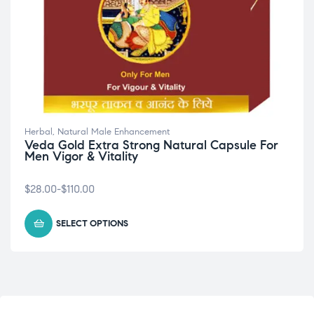
Herbal
,
Natural Male Enhancement
Veda Gold Extra Strong Natural Capsule For
Men Vigor & Vitality
$
28.00
-
$
110.00
SELECT OPTIONS