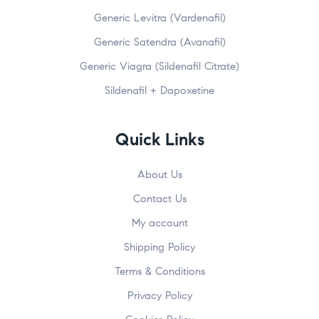
Generic Levitra (Vardenafil)
Generic Satendra (Avanafil)
Generic Viagra (Sildenafil Citrate)
Sildenafil + Dapoxetine
Quick Links
About Us
Contact Us
My account
Shipping Policy
Terms & Conditions
Privacy Policy