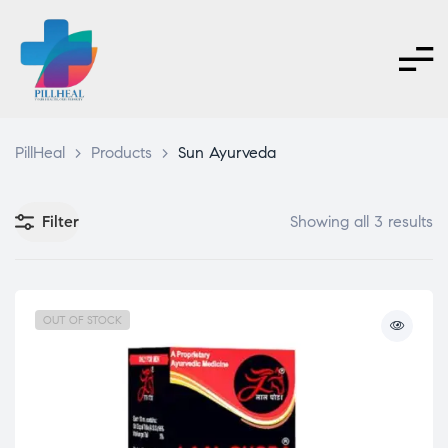
PillHeal
>
Products
>
Sun Ayurveda
Filter
Showing all 3 results
OUT OF STOCK