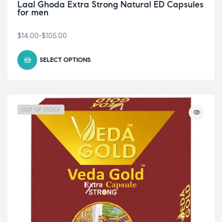
Laal Ghoda Extra Strong Natural ED Capsules
for men
$
14.00
-
$
105.00
SELECT OPTIONS
OUT OF STOCK