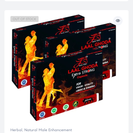
OUT OF STOCK
Herbal
,
Natural Male Enhancement