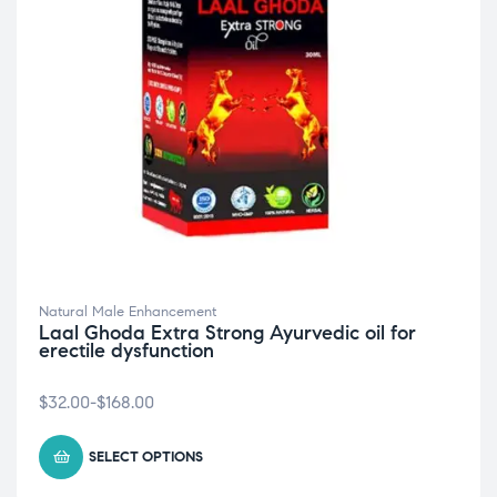
Natural Male Enhancement
Laal Ghoda Extra Strong Ayurvedic oil for
erectile dysfunction
$
32.00
-
$
168.00
SELECT OPTIONS