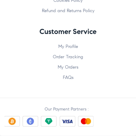
Cookies Policy
Refund and Returns Policy
Customer Service
My Profile
Order Tracking
My Orders
FAQs
Our Payment Partners :