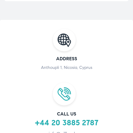
ADDRESS
Anthoupli 1, Nicosia, Cyprus
CALL US
+44 20 3885 2787