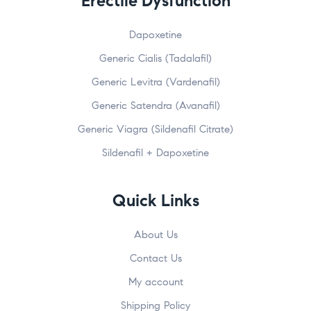
Erectile Dysfunction
Dapoxetine
Generic Cialis (Tadalafil)
Generic Levitra (Vardenafil)
Generic Satendra (Avanafil)
Generic Viagra (Sildenafil Citrate)
Sildenafil + Dapoxetine
Quick Links
About Us
Contact Us
My account
Shipping Policy