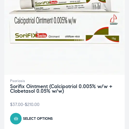
Psoriasis
Sorifix Ointment (Calcipotriol 0.005% w/w +
Clobetasol 0.05% w/w)
$
37.00
-
$
210.00
SELECT OPTIONS