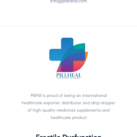
info@pillheal.com
PillHill is proud of being an international
healthcare exporter, distributer and drop-shipper
of high-quality medicines supplements and
healthcare product