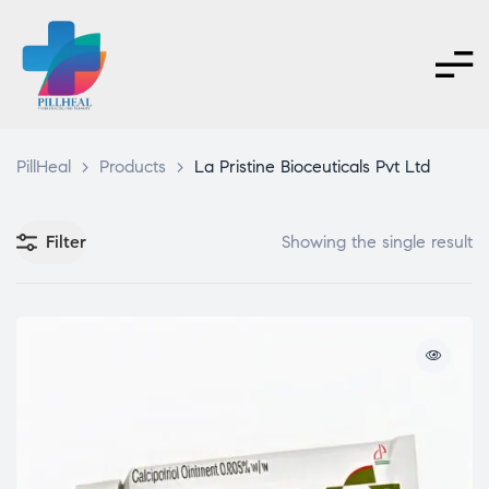
PillHeal
>
Products
>
La Pristine Bioceuticals Pvt Ltd
Filter
Showing the single result