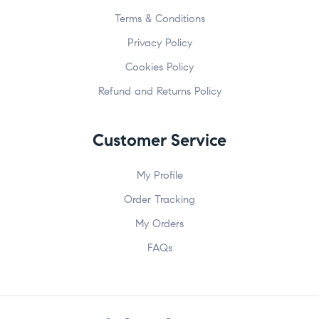
Terms & Conditions
Privacy Policy
Cookies Policy
Refund and Returns Policy
Customer Service
My Profile
Order Tracking
My Orders
FAQs