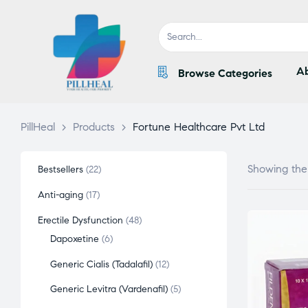
Ab
Browse Categories
PillHeal
>
Products
>
Fortune Healthcare Pvt Ltd
Showing the 
Bestsellers
22
Anti-aging
17
Erectile Dysfunction
48
Dapoxetine
6
Generic Cialis (Tadalafil)
12
Generic Levitra (Vardenafil)
5