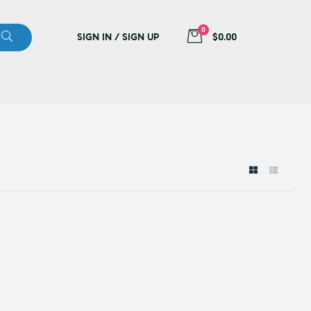
0
SIGN IN / SIGN UP
$0.00