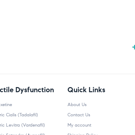
ctile Dysfunction
Quick Links
xetine
About Us
ic Cialis (Tadalafil)
Contact Us
ic Levitra (Vardenafil)
My account