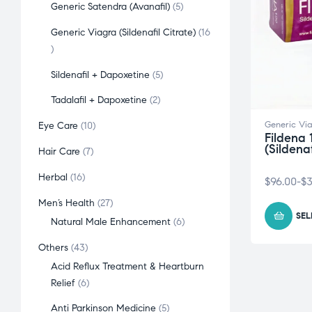
Generic Satendra (Avanafil)
5
Generic Viagra (Sildenafil Citrate)
16
Sildenafil + Dapoxetine
5
Tadalafil + Dapoxetine
2
Generic Via
Eye Care
10
Fildena 
(Sildena
Hair Care
7
Herbal
16
$
96.00
-
$
3
Men’s Health
27
SEL
Natural Male Enhancement
6
Others
43
Acid Reflux Treatment & Heartburn
Relief
6
Anti Parkinson Medicine
5