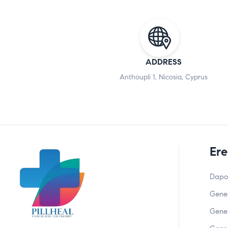
ADDRESS
Anthoupli 1, Nicosia, Cyprus
Ere
Dapo
Gener
Gener