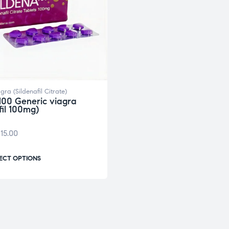
gra (Sildenafil Citrate)
100 Generic viagra
fil 100mg)
15.00
ECT OPTIONS