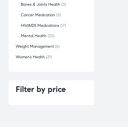
Bones & Joints Health
3
Cancer Medication
9
HIV/AIDS Medications
17
Mental Health
23
Weight Management
6
Women’s Health
21
Filter by price