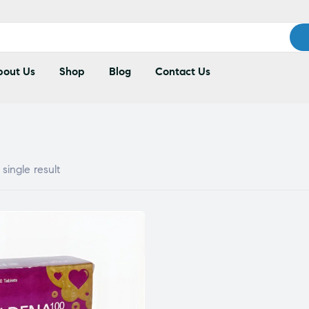
out Us
Shop
Blog
Contact Us
single result