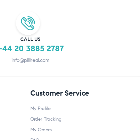
CALL US
+44 20 3885 2787
info@pillheal.com
Customer Service
My Profile
Order Tracking
My Orders