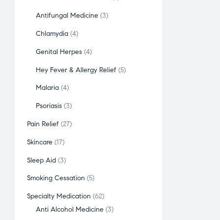
Antifungal Medicine
3
Chlamydia
4
Genital Herpes
4
Hey Fever & Allergy Relief
5
Malaria
4
Psoriasis
3
Pain Relief
27
Skincare
17
Sleep Aid
3
Smoking Cessation
5
Specialty Medication
62
Anti Alcohol Medicine
3