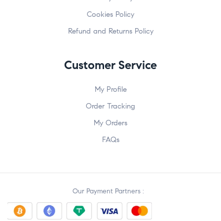
Cookies Policy
Refund and Returns Policy
Customer Service
My Profile
Order Tracking
My Orders
FAQs
Our Payment Partners :