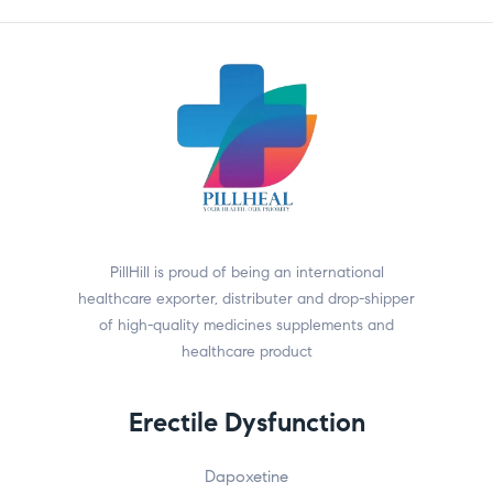
PillHill is proud of being an international
healthcare exporter, distributer and drop-shipper
of high-quality medicines supplements and
healthcare product
Erectile Dysfunction
Dapoxetine