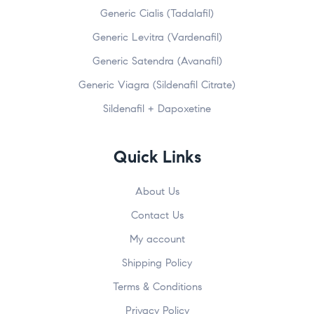
Generic Cialis (Tadalafil)
Generic Levitra (Vardenafil)
Generic Satendra (Avanafil)
Generic Viagra (Sildenafil Citrate)
Sildenafil + Dapoxetine
Quick Links
About Us
Contact Us
My account
Shipping Policy
Terms & Conditions
Privacy Policy