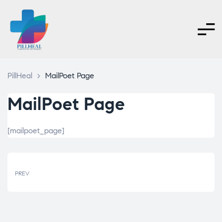
PillHeal
>
MailPoet Page
MailPoet Page
[mailpoet_page]
PREV