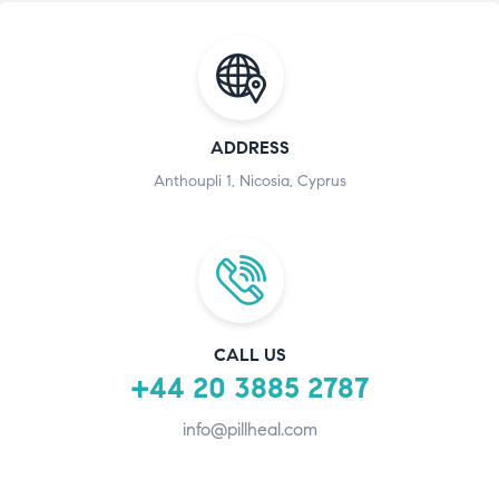
ADDRESS
Anthoupli 1, Nicosia, Cyprus
CALL US
+44 20 3885 2787
info@pillheal.com